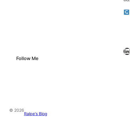
oth
LinkedIn
Follow Me
© 2026
Ralpe's Blog