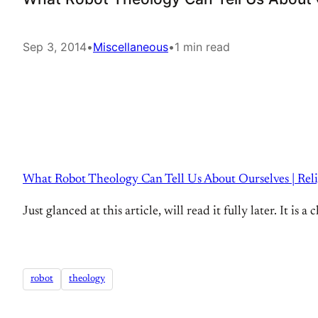
Sep 3, 2014
•
Miscellaneous
•
1 min read
What Robot Theology Can Tell Us About Ourselves | Rel
Just glanced at this article, will read it fully later. It i
robot
theology