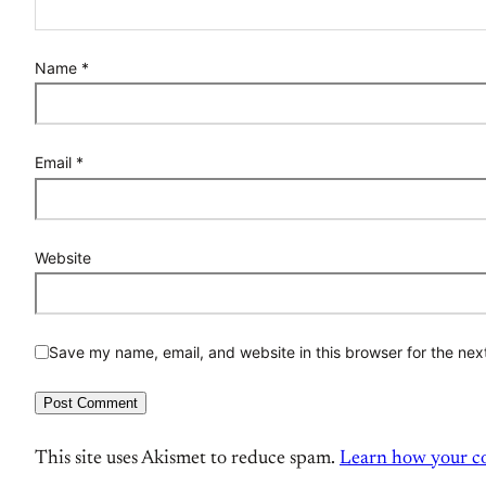
Name
*
Email
*
Website
Save my name, email, and website in this browser for the nex
This site uses Akismet to reduce spam.
Learn how your co