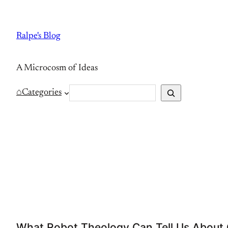
Skip
to
Ralpe's Blog
content
A Microcosm of Ideas
S
⌂
Categories
e
a
r
c
h
What Robot Theology Can Tell Us About O