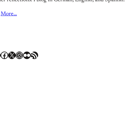
er reflections. I blog in German, English, and Spanish.
More…
Facebook
X
Instagram
Flickr
RSS Feed