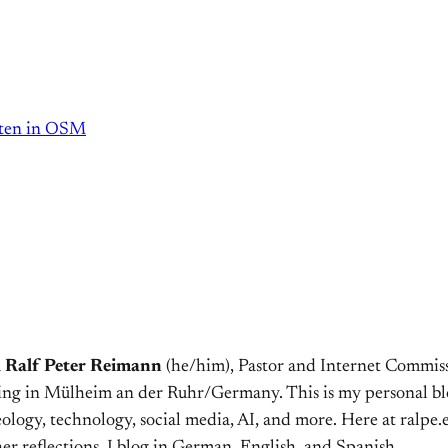
tten in OSM
m
Ralf Peter Reimann
(he/him), Pastor and Internet Commiss
ving in Mülheim an der Ruhr/Germany. This is my personal bl
ology, technology, social media, AI, and more. Here at ralpe.eu