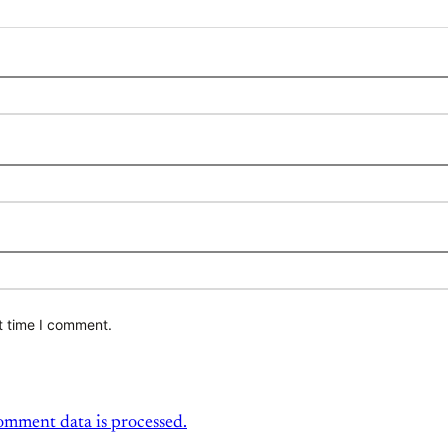
t time I comment.
mment data is processed.