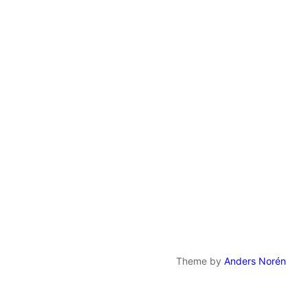
Theme by
Anders Norén