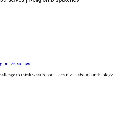
igion Dispatches
s a challenge to think what robotics can reveal about our theology