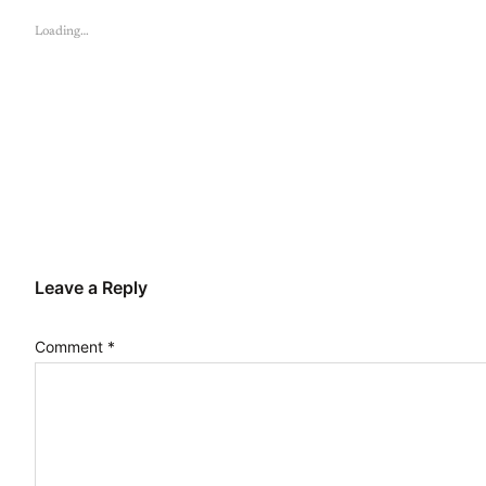
Loading…
Leave a Reply
Comment
*