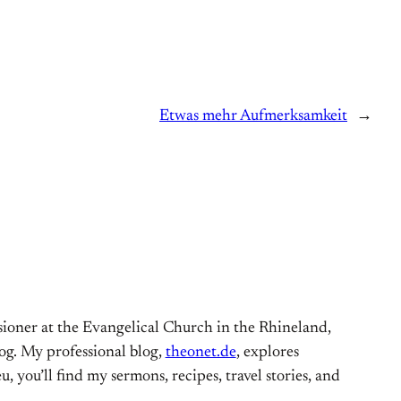
Etwas mehr Aufmerksamkeit
→
ioner at the Evangelical Church in the Rhineland,
og. My professional blog,
theonet.de
, explores
, you’ll find my sermons, recipes, travel stories, and