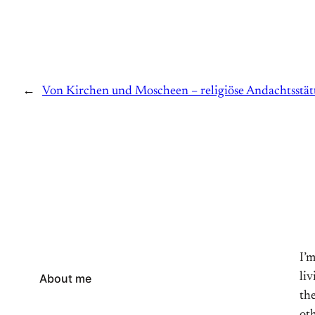
←
Von Kirchen und Moscheen – religiöse Andachtsstä
I’
li
About me
the