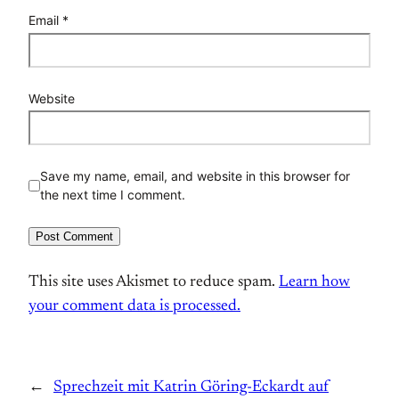
Email
*
Website
Save my name, email, and website in this browser for
the next time I comment.
This site uses Akismet to reduce spam.
Learn how
your comment data is processed.
←
Sprechzeit mit Katrin Göring-Eckardt auf