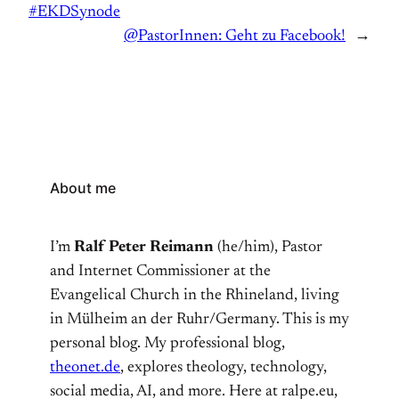
#EKDSynode
@PastorInnen: Geht zu Facebook!
→
About me
I’m
Ralf Peter Reimann
(he/him), Pastor
and Internet Commissioner at the
Evangelical Church in the Rhineland, living
in Mülheim an der Ruhr/Germany. This is my
personal blog. My professional blog,
theonet.de
, explores theology, technology,
social media, AI, and more. Here at ralpe.eu,