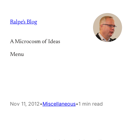
Skip
to
Ralpe's Blog
content
A Microcosm of Ideas
Menu
Nov 11, 2012
•
Miscellaneous
•
1 min read