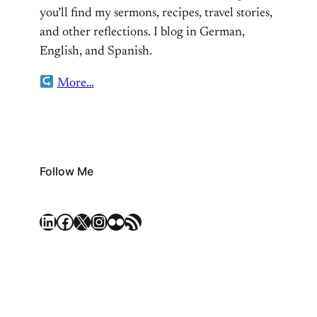
you’ll find my sermons, recipes, travel stories,
and other reflections. I blog in German,
English, and Spanish.
More…
Follow Me
LinkedIn
Facebook
X
Instagram
Flickr
RSS Feed