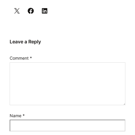
Leave a Reply
Comment
*
Name
*