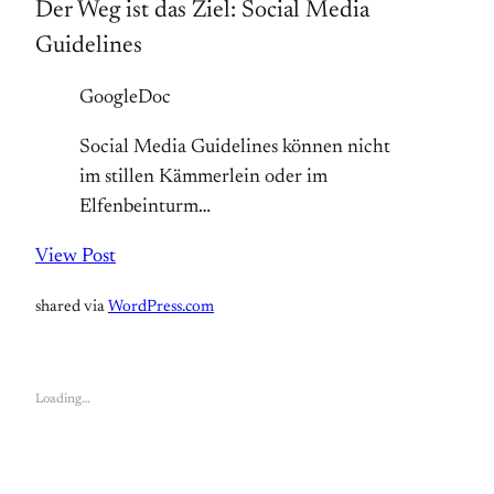
Der Weg ist das Ziel: Social Media
Guidelines
GoogleDoc
Social Media Guidelines können nicht
im stillen Kämmerlein oder im
Elfenbeinturm…
View Post
shared via
WordPress.com
Loading…