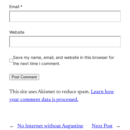
Email
*
Website
Save my name, email, and website in this browser for
the next time I comment.
This site uses Akismet to reduce spam.
Learn how
your comment data is processed.
←
No Internet without Augustine
Next Post
→