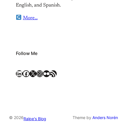
English, and Spanish.
More…
Follow Me
LinkedIn
Facebook
X
Instagram
Flickr
RSS Feed
© 2026
Theme by
Anders Norén
Ralpe's Blog