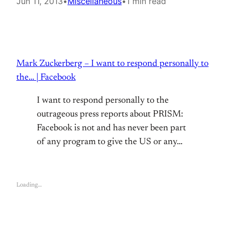
Jun 11, 2013
•
Miscellaneous
•
1 min read
Mark Zuckerberg – I want to respond personally to
the… | Facebook
I want to respond personally to the
outrageous press reports about PRISM:
Facebook is not and has never been part
of any program to give the US or any…
Loading…