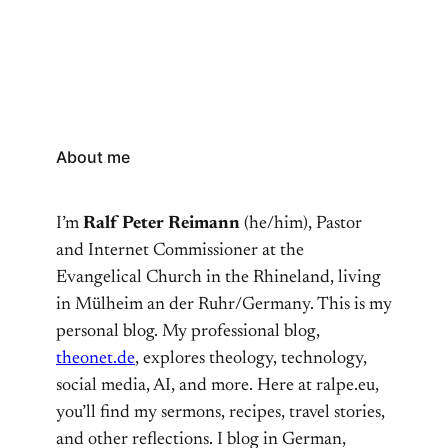
About me
I’m
Ralf Peter Reimann
(he/him), Pastor
and Internet Commissioner at the
Evangelical Church in the Rhineland, living
in Mülheim an der Ruhr/Germany. This is my
personal blog. My professional blog,
theonet.de
, explores theology, technology,
social media, AI, and more. Here at ralpe.eu,
you’ll find my sermons, recipes, travel stories,
and other reflections. I blog in German,