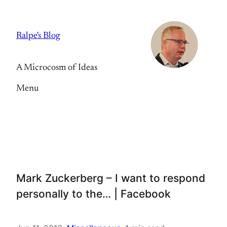
Skip
to
Ralpe's Blog
content
A Microcosm of Ideas
Menu
Mark Zuckerberg – I want to respond
personally to the… | Facebook