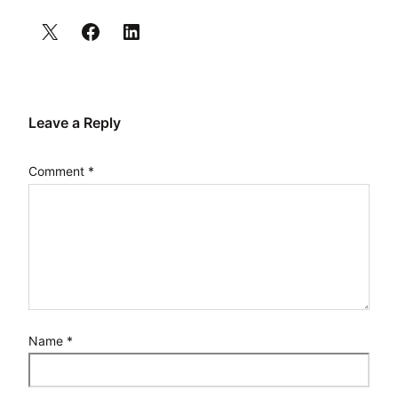
Leave a Reply
Comment
*
Name
*