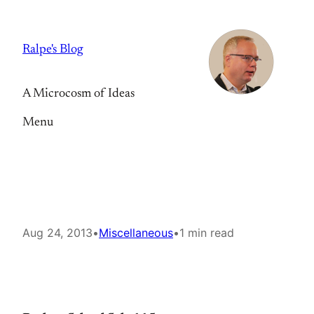
Skip
to
Ralpe's Blog
content
A Microcosm of Ideas
Menu
Aug 24, 2013
•
Miscellaneous
•
1 min read