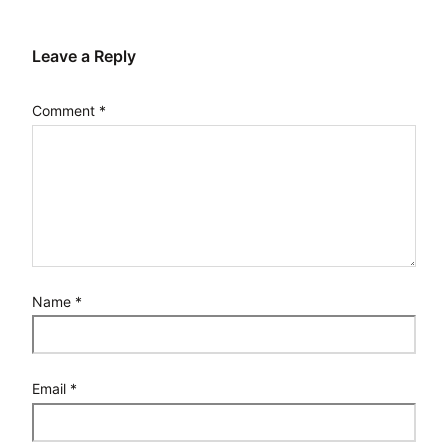
Leave a Reply
Comment
*
Name
*
Email
*