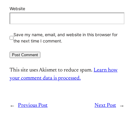
Website
Save my name, email, and website in this browser for
the next time I comment.
This site uses Akismet to reduce spam.
Learn how
your comment data is processed.
←
Previous Post
Next Post
→