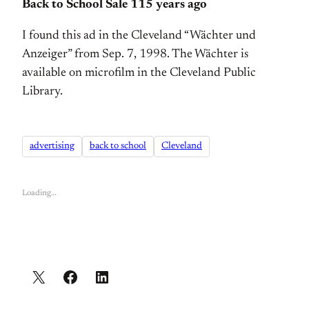
Back to School Sale 115 years ago
I found this ad in the Cleveland “Wächter und
Anzeiger” from Sep. 7, 1998. The Wächter is
available on microfilm in the Cleveland Public
Library.
advertising
back to school
Cleveland
Loading…