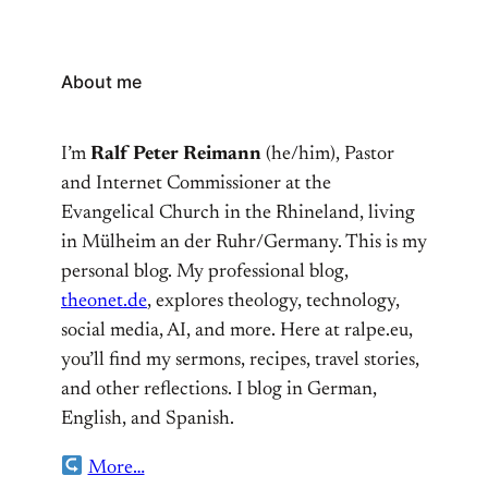
About me
I’m
Ralf Peter Reimann
(he/him), Pastor
and Internet Commissioner at the
Evangelical Church in the Rhineland, living
in Mülheim an der Ruhr/Germany. This is my
personal blog. My professional blog,
theonet.de
, explores theology, technology,
social media, AI, and more. Here at ralpe.eu,
you’ll find my sermons, recipes, travel stories,
and other reflections. I blog in German,
English, and Spanish.
More…