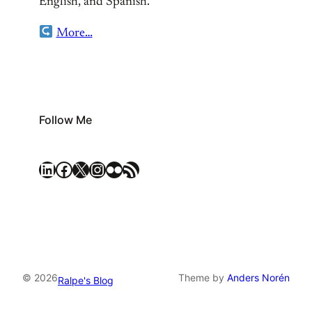
English, and Spanish.
More…
Follow Me
LinkedIn
Facebook
X
Instagram
Flickr
RSS Feed
© 2026
Theme by
Anders Norén
Ralpe's Blog