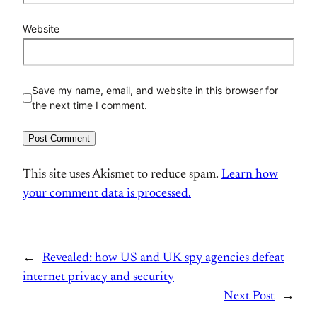
Website
Save my name, email, and website in this browser for
the next time I comment.
This site uses Akismet to reduce spam.
Learn how
your comment data is processed.
←
Revealed: how US and UK spy agencies defeat
internet privacy and security
Next Post
→