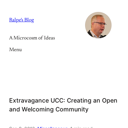
Skip
to
Ralpe's Blog
content
A Microcosm of Ideas
Menu
Extravagance UCC: Creating an Open
and Welcoming Community