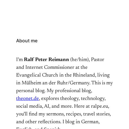
About me
I’m
Ralf Peter Reimann
(he/him), Pastor
and Internet Commissioner at the
Evangelical Church in the Rhineland, living
in Mülheim an der Ruhr/Germany. This is my
personal blog. My professional blog,
theonet.de
, explores theology, technology,
social media, AI, and more. Here at ralpe.eu,
you’ll find my sermons, recipes, travel stories,
and other reflections. I blog in German,