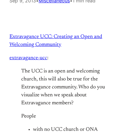
Sep 9, 2013
•
Miscellaneous
•
1 min read
Extravagance UCC: Creating an Open and
Welcoming Community
extravagance-ucc
:
The UCC is an open and welcoming
church, this will also be true for the
Extravagance community. Who do you
visualize when we speak about
Extravagance members?
People
with no UCC church or ONA