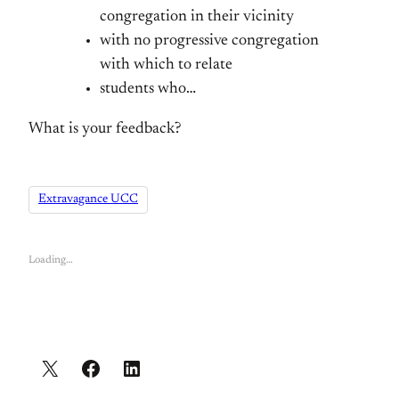
congregation in their vicinity
with no progressive congregation
with which to relate
students who…
What is your feedback?
Extravagance UCC
Loading…