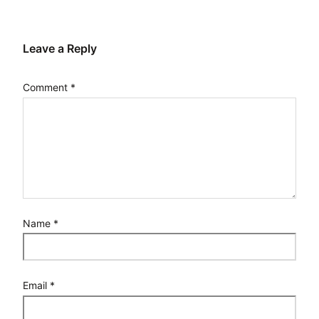
Leave a Reply
Comment
*
Name
*
Email
*