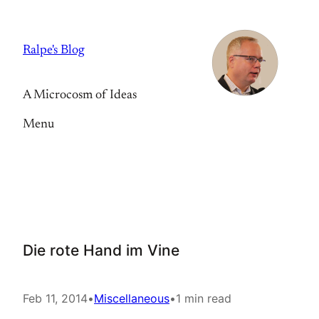
Skip
to
Ralpe's Blog
content
A Microcosm of Ideas
Menu
Die rote Hand im Vine
Feb 11, 2014
•
Miscellaneous
•
1 min read