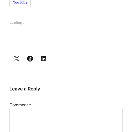
YouTube
Loading…
Leave a Reply
Comment
*