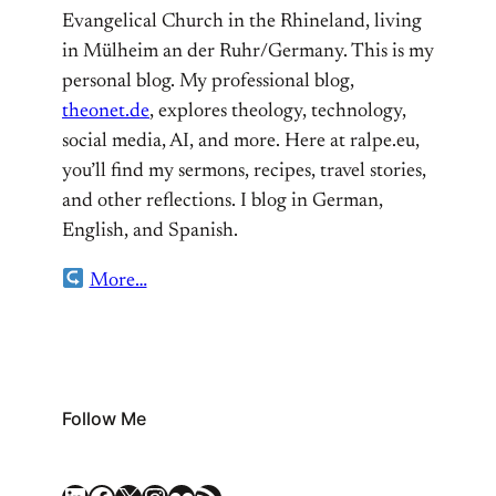
Evangelical Church in the Rhineland, living
in Mülheim an der Ruhr/Germany. This is my
personal blog. My professional blog,
theonet.de
, explores theology, technology,
social media, AI, and more. Here at ralpe.eu,
you’ll find my sermons, recipes, travel stories,
and other reflections. I blog in German,
English, and Spanish.
More…
Follow Me