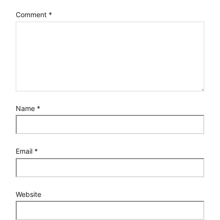
Comment
*
Name
*
Email
*
Website