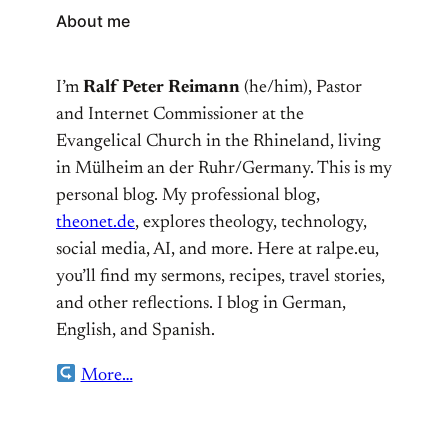
About me
I’m
Ralf Peter Reimann
(he/him), Pastor
and Internet Commissioner at the
Evangelical Church in the Rhineland, living
in Mülheim an der Ruhr/Germany. This is my
personal blog. My professional blog,
theonet.de
, explores theology, technology,
social media, AI, and more. Here at ralpe.eu,
you’ll find my sermons, recipes, travel stories,
and other reflections. I blog in German,
English, and Spanish.
More…