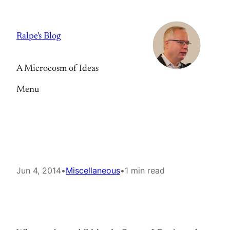
Skip
to
Ralpe's Blog
content
A Microcosm of Ideas
Menu
Jun 4, 2014
•
Miscellaneous
•
1 min read