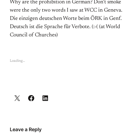
Why are the prohibition in German? Don’t smoke
were the only two words I saw at WCC in Geneva.
Die einzigen deutschen Worte beim ÖRK in Genf.
Deutsch ist die Sprache für Verbote. (:-( (at World
Council of Churches)
Loading…
Leave a Reply