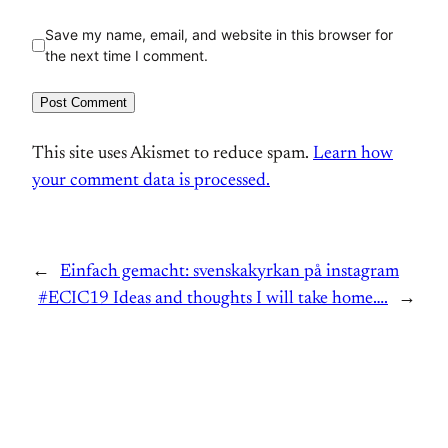
Save my name, email, and website in this browser for
the next time I comment.
This site uses Akismet to reduce spam.
Learn how
your comment data is processed.
←
Einfach gemacht: svenskakyrkan på instagram
#ECIC19 Ideas and thoughts I will take home….
→