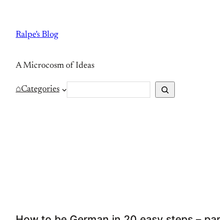
Skip
to
Ralpe's Blog
content
A Microcosm of Ideas
S
⌂
Categories
e
a
r
c
h
How to be German in 20 easy steps – par