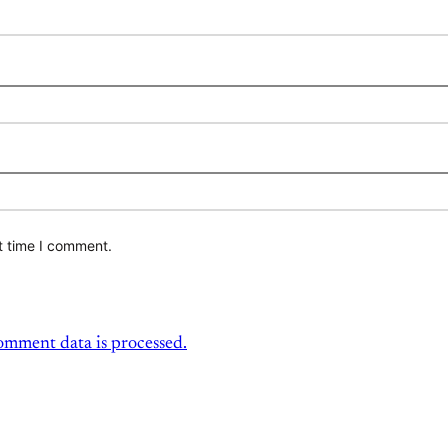
t time I comment.
mment data is processed.