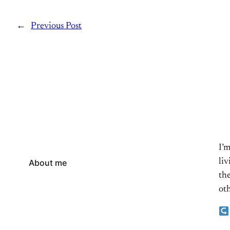
←
Previous Post
I’
li
About me
the
oth