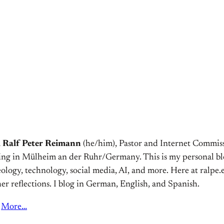
m
Ralf Peter Reimann
(he/him), Pastor and Internet Commiss
ving in Mülheim an der Ruhr/Germany. This is my personal bl
ology, technology, social media, AI, and more. Here at ralpe.eu
er reflections. I blog in German, English, and Spanish.
More…