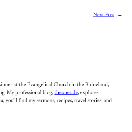
Next Post
→
ioner at the Evangelical Church in the Rhineland,
og. My professional blog,
theonet.de
, explores
, you’ll find my sermons, recipes, travel stories, and