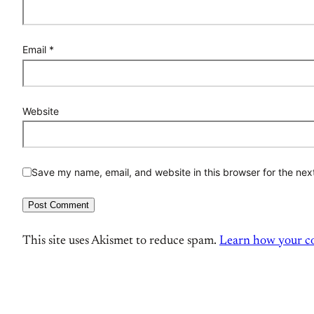
Email
*
Website
Save my name, email, and website in this browser for the nex
This site uses Akismet to reduce spam.
Learn how your co