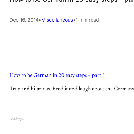
Dec 16, 2014
•
Miscellaneous
•
1 min read
How to be German in 20 easy steps – part 1
True and hilarious. Read it and laugh about the Germans. 
Loading…