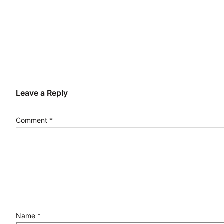
Leave a Reply
Comment
*
Name
*