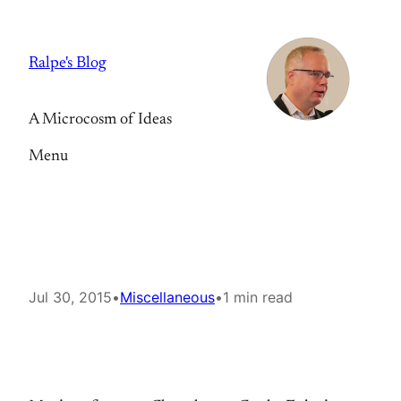
Skip
to
Ralpe's Blog
content
A Microcosm of Ideas
Menu
Jul 30, 2015
•
Miscellaneous
•
1 min read