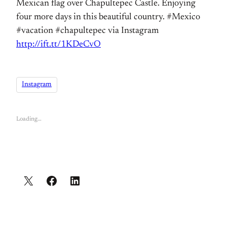
Mexican flag over Chapultepec Castle. Enjoying
four more days in this beautiful country. #Mexico
#vacation #chapultepec via Instagram
http://ift.tt/1KDeCvO
Instagram
Loading…