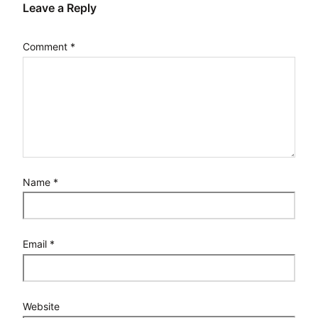
Leave a Reply
Comment
*
Name
*
Email
*
Website