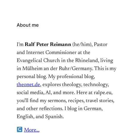
About me
I’m
Ralf Peter Reimann
(he/him), Pastor
and Internet Commissioner at the
Evangelical Church in the Rhineland, living
in Mülheim an der Ruhr/Germany. This is my
personal blog. My professional blog,
theonet.de
, explores theology, technology,
social media, AI, and more. Here at ralpe.eu,
you’ll find my sermons, recipes, travel stories,
and other reflections. I blog in German,
English, and Spanish.
More…