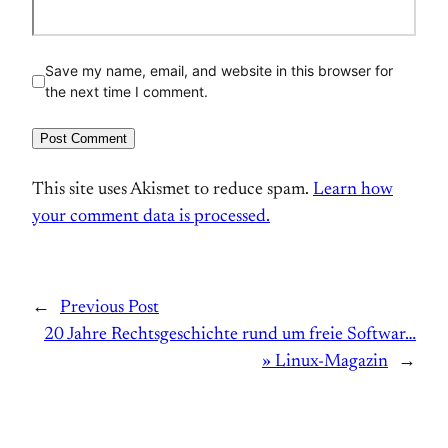
Save my name, email, and website in this browser for
the next time I comment.
This site uses Akismet to reduce spam.
Learn how
your comment data is processed.
←
Previous Post
20 Jahre Rechtsgeschichte rund um freie Softwar…
» Linux-Magazin
→