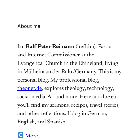
About me
I’m
Ralf Peter Reimann
(he/him), Pastor
and Internet Commissioner at the
Evangelical Church in the Rhineland, living
in Mülheim an der Ruhr/Germany. This is my
personal blog. My professional blog,
theonet.de
, explores theology, technology,
social media, AI, and more. Here at ralpe.eu,
you’ll find my sermons, recipes, travel stories,
and other reflections. I blog in German,
English, and Spanish.
More…