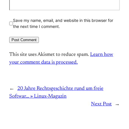
Save my name, email, and website in this browser for
the next time I comment.
This site uses Akismet to reduce spam.
Learn how
your comment data is processed.
←
20 Jahre Rechtsgeschichte rund um freie
Softwar… » Linux-Magazin
Next Post
→