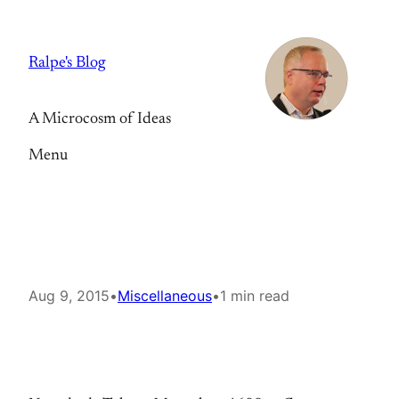
Skip
to
Ralpe's Blog
content
A Microcosm of Ideas
Menu
Aug 9, 2015
•
Miscellaneous
•
1 min read