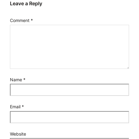
Leave a Reply
Comment
*
Name
*
Email
*
Website