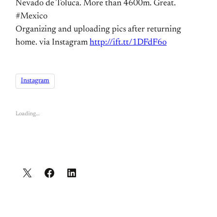
Nevado de Toluca. More than 4600m. Great.
#Mexico
Organizing and uploading pics after returning
home. via Instagram
http://ift.tt/1DFdF6o
Instagram
Loading…