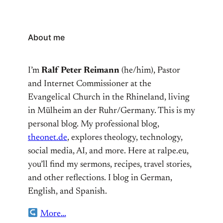
About me
I’m
Ralf Peter Reimann
(he/him), Pastor
and Internet Commissioner at the
Evangelical Church in the Rhineland, living
in Mülheim an der Ruhr/Germany. This is my
personal blog. My professional blog,
theonet.de
, explores theology, technology,
social media, AI, and more. Here at ralpe.eu,
you’ll find my sermons, recipes, travel stories,
and other reflections. I blog in German,
English, and Spanish.
More…