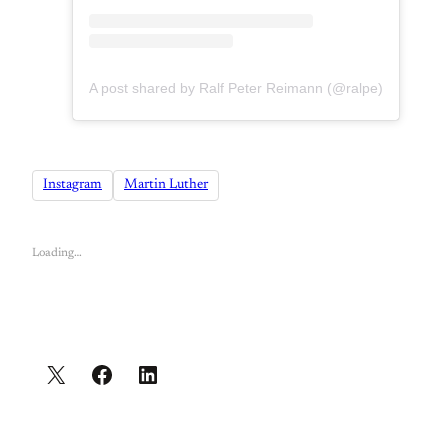
A post shared by Ralf Peter Reimann (@ralpe)
Instagram
Martin Luther
Loading…