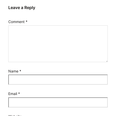
Leave a Reply
Comment
*
Name
*
Email
*