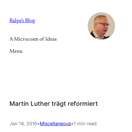
Skip
to
Ralpe's Blog
content
A Microcosm of Ideas
Menu
Martin Luther trägt reformiert
Jan 14, 2016
•
Miscellaneous
•
1 min read