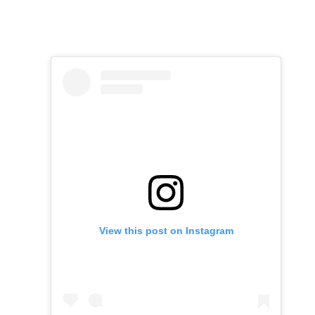
View this post on Instagram