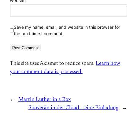
Website
Save my name, email, and website in this browser for
the next time I comment.
This site uses Akismet to reduce spam.
Learn how
your comment data is processed.
←
Martin Luther in a Box
Souverän in der Cloud – eine Einladung
→