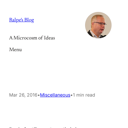
Skip
to
Ralpe's Blog
content
A Microcosm of Ideas
Menu
Mar 26, 2016
•
Miscellaneous
•
1 min read