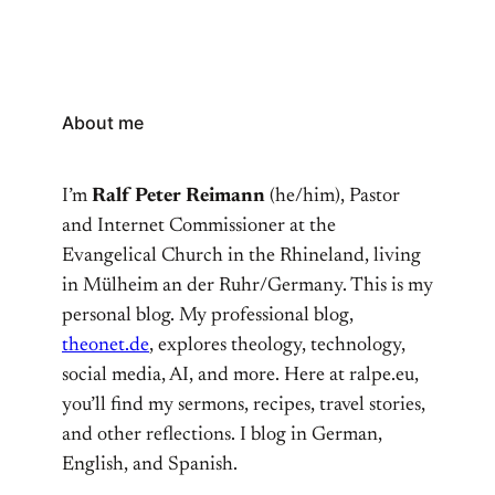
About me
I’m
Ralf Peter Reimann
(he/him), Pastor
and Internet Commissioner at the
Evangelical Church in the Rhineland, living
in Mülheim an der Ruhr/Germany. This is my
personal blog. My professional blog,
theonet.de
, explores theology, technology,
social media, AI, and more. Here at ralpe.eu,
you’ll find my sermons, recipes, travel stories,
and other reflections. I blog in German,
English, and Spanish.