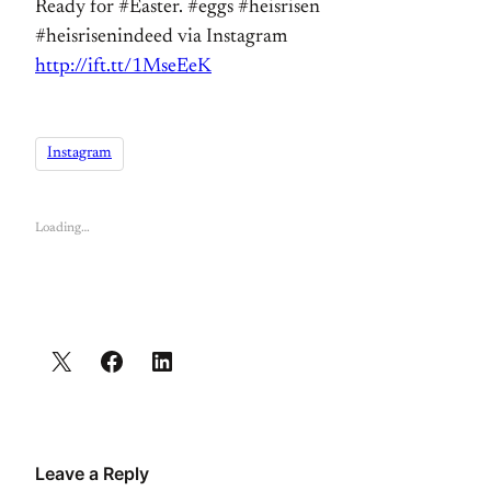
Ready for #Easter. #eggs #heisrisen
#heisrisenindeed via Instagram
http://ift.tt/1MseEeK
Instagram
Loading…
Leave a Reply