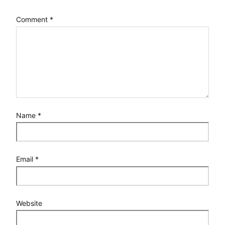
Comment
*
Name
*
Email
*
Website