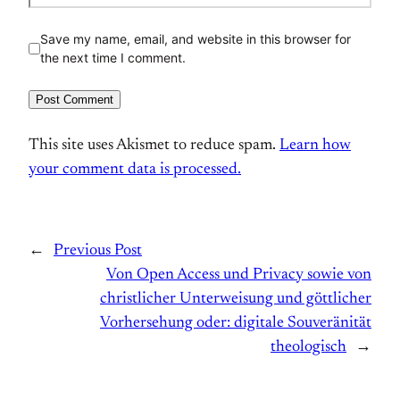
Save my name, email, and website in this browser for
the next time I comment.
This site uses Akismet to reduce spam.
Learn how
your comment data is processed.
←
Previous Post
Von Open Access und Privacy sowie von
christlicher Unterweisung und göttlicher
Vorhersehung oder: digitale Souveränität
theologisch
→