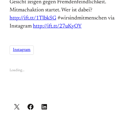
Gesicht zeigen gegen Fremdenfeindlichkeit.
Mitmachaktion startet. Wer ist dabei?
http://ift.tt/1TlbkSG
#wirsindmitmenschen via
Instagram
http://ift.tt/27uKyOY
Instagram
Loading…