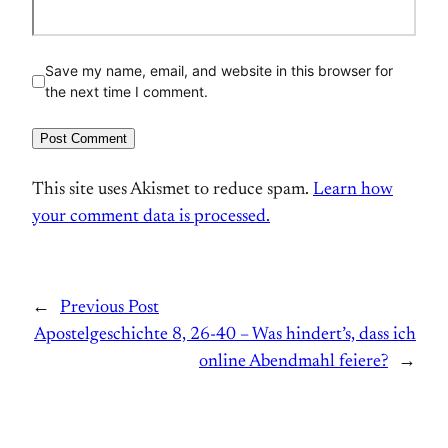
Save my name, email, and website in this browser for
the next time I comment.
This site uses Akismet to reduce spam.
Learn how
your comment data is processed.
←
Previous Post
Apostelgeschichte 8, 26-40 – Was hindert’s, dass ich
online Abendmahl feiere?
→