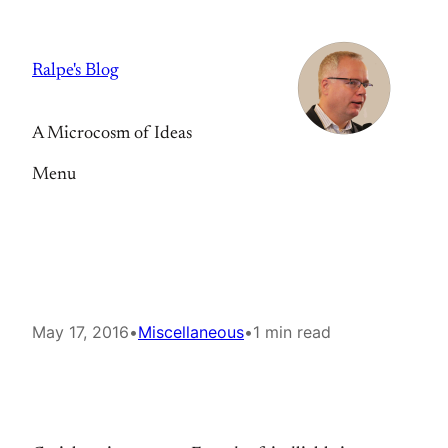
Skip
to
Ralpe's Blog
content
A Microcosm of Ideas
Menu
May 17, 2016
•
Miscellaneous
•
1 min read