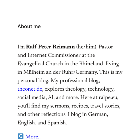
About me
I’m
Ralf Peter Reimann
(he/him), Pastor
and Internet Commissioner at the
Evangelical Church in the Rhineland, living
in Mülheim an der Ruhr/Germany. This is my
personal blog. My professional blog,
theonet.de
, explores theology, technology,
social media, AI, and more. Here at ralpe.eu,
you’ll find my sermons, recipes, travel stories,
and other reflections. I blog in German,
English, and Spanish.
More…