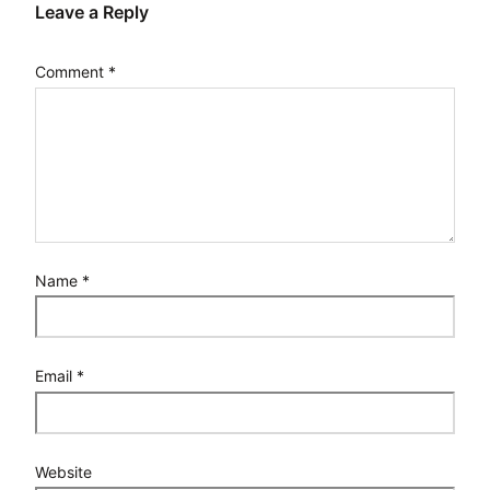
Leave a Reply
Comment
*
Name
*
Email
*
Website