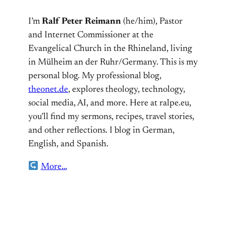
I’m
Ralf Peter Reimann
(he/him), Pastor
and Internet Commissioner at the
Evangelical Church in the Rhineland, living
in Mülheim an der Ruhr/Germany. This is my
personal blog. My professional blog,
theonet.de
, explores theology, technology,
social media, AI, and more. Here at ralpe.eu,
you’ll find my sermons, recipes, travel stories,
and other reflections. I blog in German,
English, and Spanish.
More…