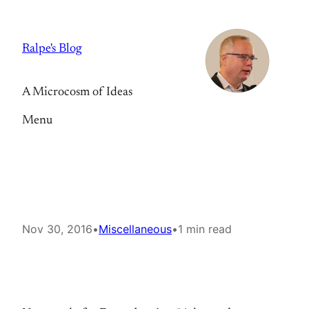
Skip
to
Ralpe's Blog
content
A Microcosm of Ideas
Menu
Nov 30, 2016
•
Miscellaneous
•
1 min read