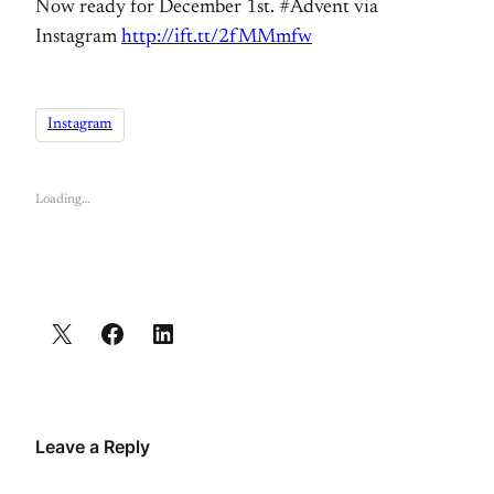
Now ready for December 1st. #Advent via
Instagram
http://ift.tt/2fMMmfw
Instagram
Loading…
Leave a Reply