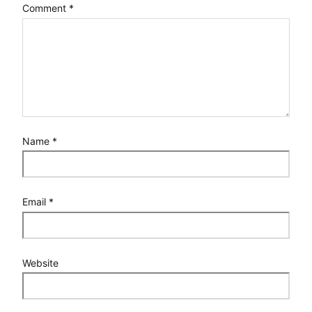
Comment
*
Name
*
Email
*
Website