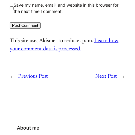
Save my name, email, and website in this browser for
the next time I comment.
This site uses Akismet to reduce spam.
Learn how
your comment data is processed.
←
Previous Post
Next Post
→
About me