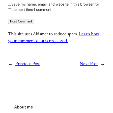
Save my name, email, and website in this browser for
the next time I comment.
This site uses Akismet to reduce spam.
Learn how
your comment data is processed.
←
Previous Post
Next Post
→
About me