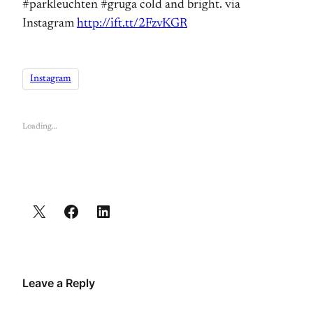
#parkleuchten #gruga cold and bright. via
Instagram
http://ift.tt/2FzvKGR
Instagram
Loading…
Leave a Reply