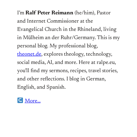
I’m
Ralf Peter Reimann
(he/him), Pastor
and Internet Commissioner at the
Evangelical Church in the Rhineland, living
in Mülheim an der Ruhr/Germany. This is my
personal blog. My professional blog,
theonet.de
, explores theology, technology,
social media, AI, and more. Here at ralpe.eu,
you’ll find my sermons, recipes, travel stories,
and other reflections. I blog in German,
English, and Spanish.
More…