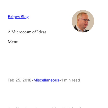
Skip
to
Ralpe's Blog
content
A Microcosm of Ideas
Menu
Feb 25, 2018
•
Miscellaneous
•
1 min read