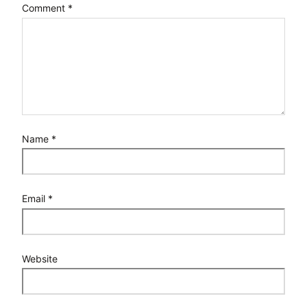
Comment
*
Name
*
Email
*
Website