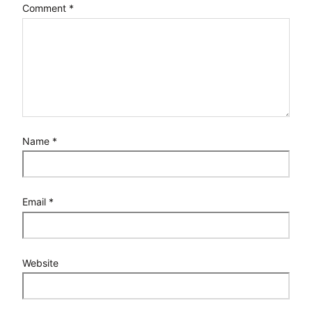
Comment
*
Name
*
Email
*
Website