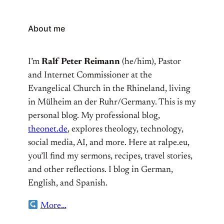
About me
I’m
Ralf Peter Reimann
(he/him), Pastor
and Internet Commissioner at the
Evangelical Church in the Rhineland, living
in Mülheim an der Ruhr/Germany. This is my
personal blog. My professional blog,
theonet.de
, explores theology, technology,
social media, AI, and more. Here at ralpe.eu,
you’ll find my sermons, recipes, travel stories,
and other reflections. I blog in German,
English, and Spanish.
More…