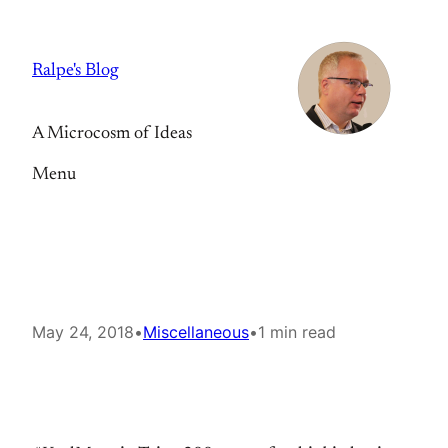
Skip
to
Ralpe's Blog
content
A Microcosm of Ideas
Menu
May 24, 2018
•
Miscellaneous
•
1 min read