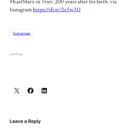
#KarlMarx in Trier. 200 years after his birth. via
Instagram
https://ift.tt/2x5w3IJ
Instagram
Loading…
Leave a Reply