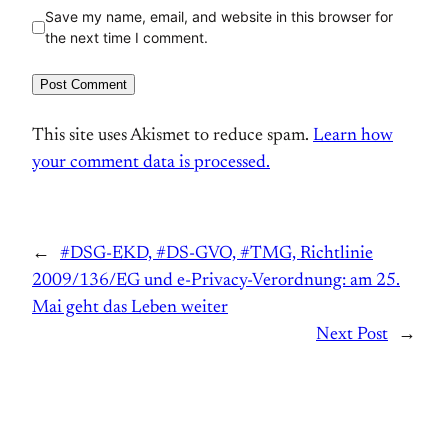
Save my name, email, and website in this browser for
the next time I comment.
This site uses Akismet to reduce spam.
Learn how
your comment data is processed.
←
#DSG-EKD, #DS-GVO, #TMG, Richtlinie
2009/136/EG und e-Privacy-Verordnung: am 25.
Mai geht das Leben weiter
Next Post
→