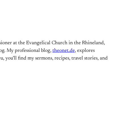
ioner at the Evangelical Church in the Rhineland,
og. My professional blog,
theonet.de
, explores
, you’ll find my sermons, recipes, travel stories, and