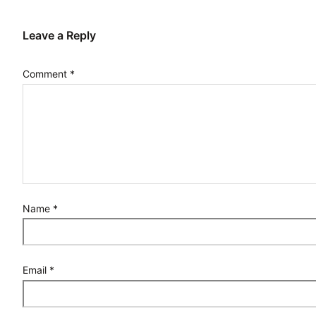
Leave a Reply
Comment
*
Name
*
Email
*