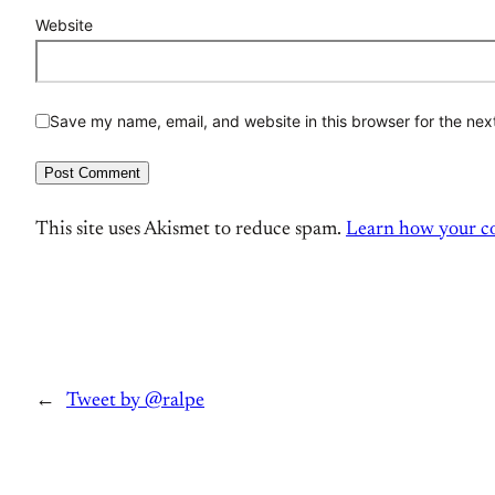
Website
Save my name, email, and website in this browser for the nex
This site uses Akismet to reduce spam.
Learn how your co
←
Tweet by @ralpe