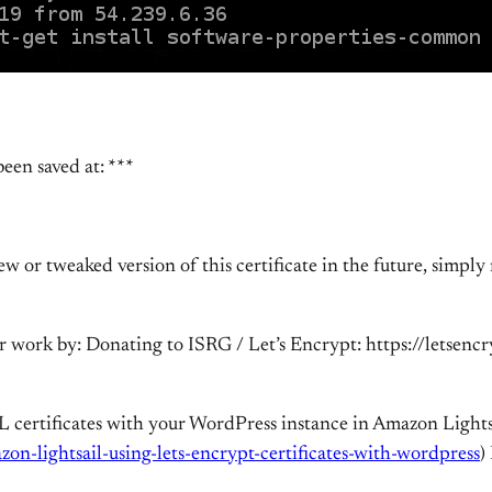
een saved at: ***
 or tweaked version of this certificate in the future, simply 
our work by: Donating to ISRG / Let’s Encrypt: https://letsen
L certificates with your WordPress instance in Amazon Lights
zon-lightsail-using-lets-encrypt-certificates-with-wordpress
)