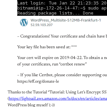
– Congratulations! Your certificate and chain have b
Your key file has been saved at: ***
Your cert will expire on 2019-04-22. To obtain a new
of your certificates, run “certbot renew”
– If you like Certbot, please consider supporting 
https://eff.org/donate-le
Thanks to the Tutorial “Tutorial: Using Let’s Encrypt SS
(
https://lightsail.aws.amazon.com/ls/docs/en/articles/ama
WordPress blog myself (:-))