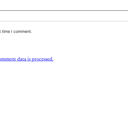
t time I comment.
mment data is processed.