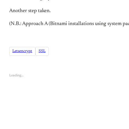
Another step taken.
(N.B.: Approach A (Bitnami installations using system pac
Letsencrypt
SSL
Loading…