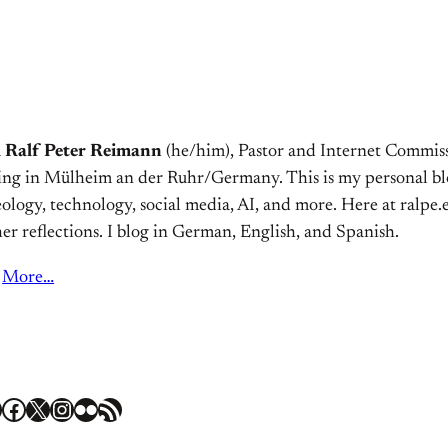
m
Ralf Peter Reimann
(he/him), Pastor and Internet Commiss
ving in Mülheim an der Ruhr/Germany. This is my personal bl
ology, technology, social media, AI, and more. Here at ralpe.eu
er reflections. I blog in German, English, and Spanish.
More…
Facebook
X
Instagram
Flickr
RSS Feed