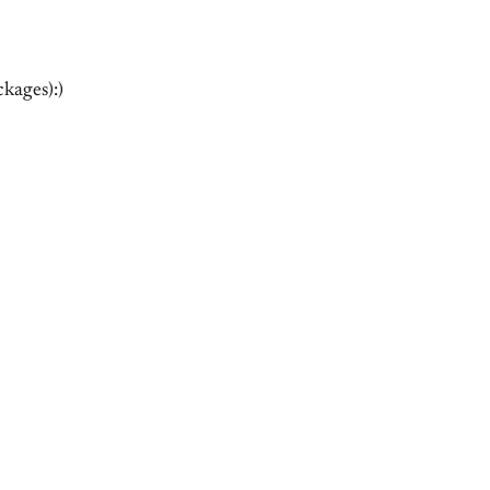
kages):)