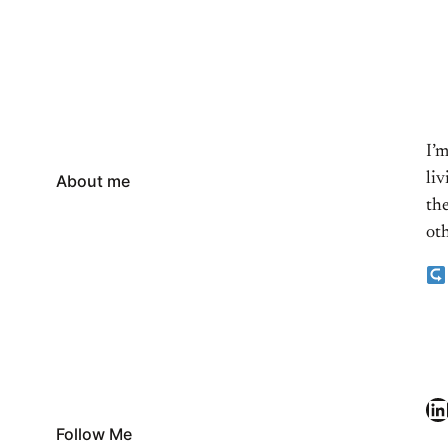
I’
li
About me
the
oth
LinkedIn
Follow Me