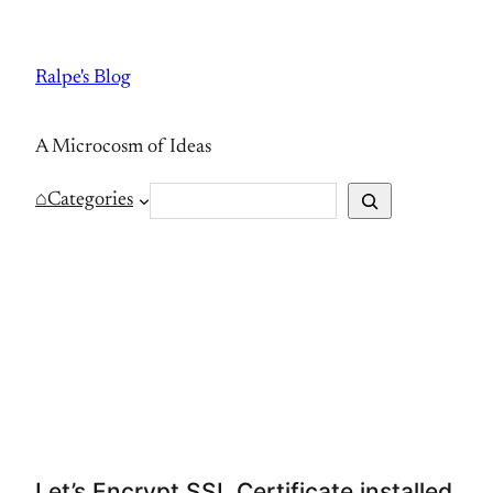
Skip
to
Ralpe's Blog
content
A Microcosm of Ideas
S
⌂
Categories
e
a
r
c
h
Let’s Encrypt SSL Certificate installed