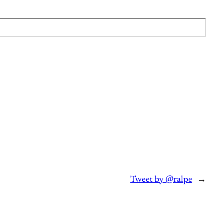
Tweet by @ralpe
→