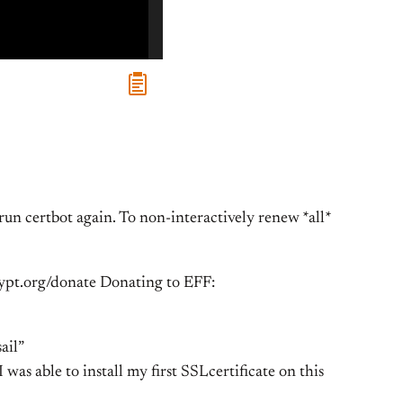
run certbot again. To non-interactively renew *all*
crypt.org/donate Donating to EFF:
ail”
 I was able to install my first SSLcertificate on this