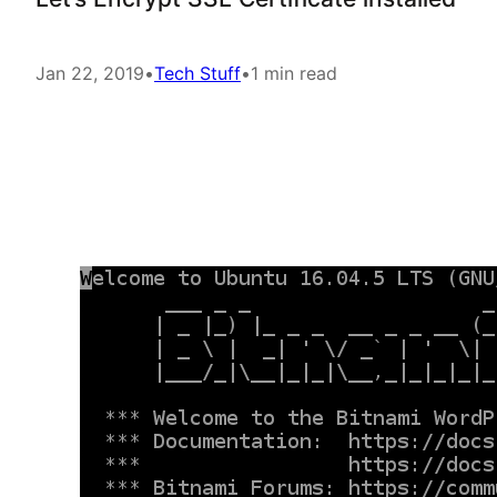
Jan 22, 2019
•
Tech Stuff
•
1 min read