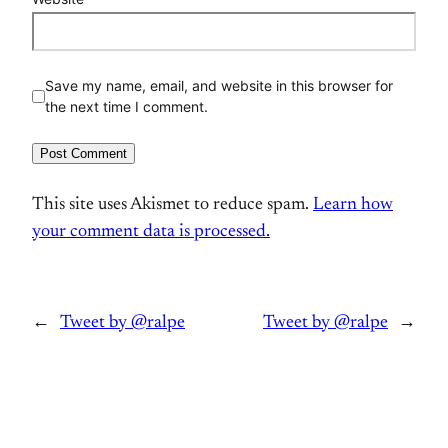
Save my name, email, and website in this browser for
the next time I comment.
This site uses Akismet to reduce spam.
Learn how
your comment data is processed.
←
Tweet by @ralpe
Tweet by @ralpe
→