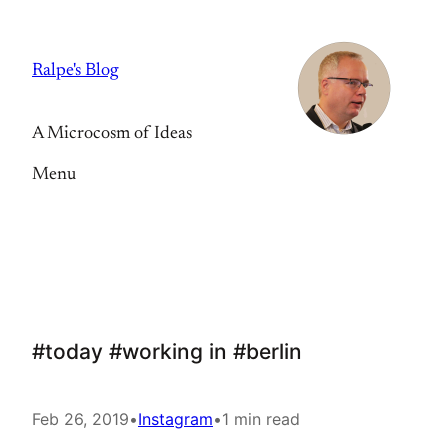
Skip
to
Ralpe's Blog
content
A Microcosm of Ideas
Menu
#today #working in #berlin
Feb 26, 2019
•
Instagram
•
1 min read