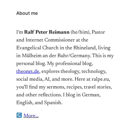
About me
I’m
Ralf Peter Reimann
(he/him), Pastor
and Internet Commissioner at the
Evangelical Church in the Rhineland, living
in Mülheim an der Ruhr/Germany. This is my
personal blog. My professional blog,
theonet.de
, explores theology, technology,
social media, AI, and more. Here at ralpe.eu,
you’ll find my sermons, recipes, travel stories,
and other reflections. I blog in German,
English, and Spanish.
More…