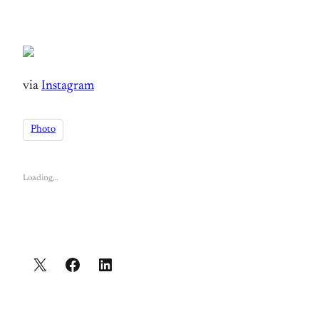
via
Instagram
Photo
Loading…