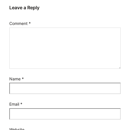
Leave a Reply
Comment
*
Name
*
Email
*
Website