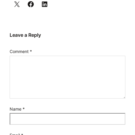
Leave a Reply
Comment
*
Name
*