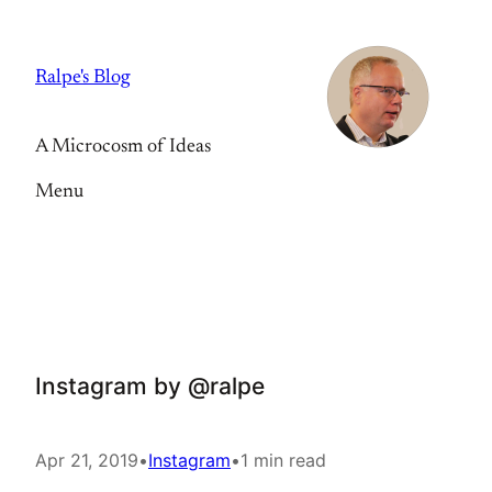
Skip
to
Ralpe's Blog
content
A Microcosm of Ideas
Menu
Instagram by @ralpe
Apr 21, 2019
•
Instagram
•
1 min read