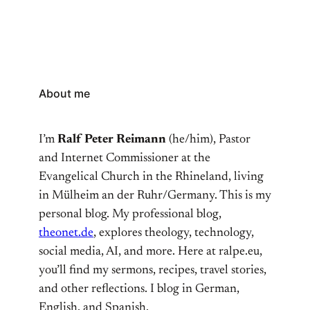
About me
I’m
Ralf Peter Reimann
(he/him), Pastor
and Internet Commissioner at the
Evangelical Church in the Rhineland, living
in Mülheim an der Ruhr/Germany. This is my
personal blog. My professional blog,
theonet.de
, explores theology, technology,
social media, AI, and more. Here at ralpe.eu,
you’ll find my sermons, recipes, travel stories,
and other reflections. I blog in German,
English, and Spanish.