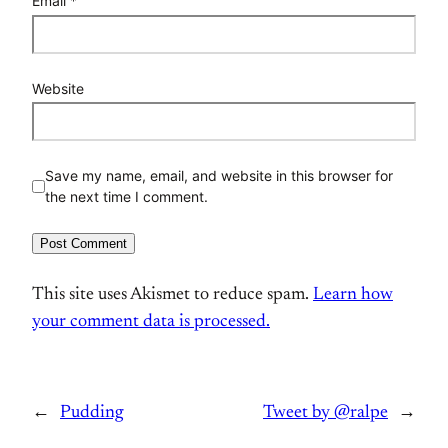
Email
*
Website
Save my name, email, and website in this browser for
the next time I comment.
This site uses Akismet to reduce spam.
Learn how
your comment data is processed.
←
Pudding
Tweet by @ralpe
→