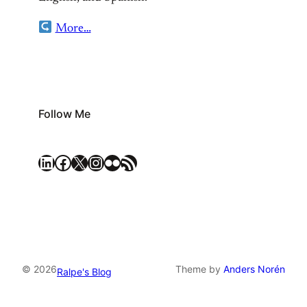
More…
Follow Me
LinkedIn
Facebook
X
Instagram
Flickr
RSS Feed
© 2026
Theme by
Anders Norén
Ralpe's Blog