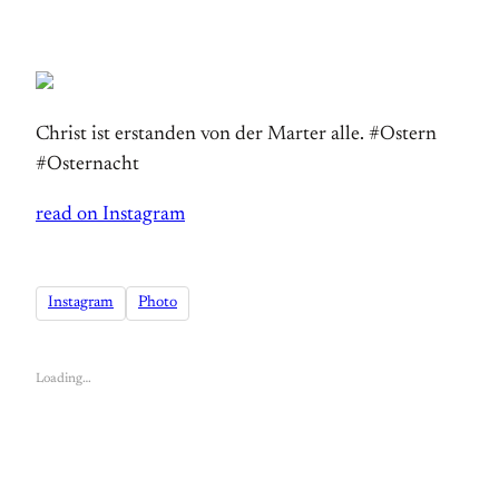
Christ ist erstanden von der Marter alle. #Ostern
#Osternacht
read on Instagram
Instagram
Photo
Loading…