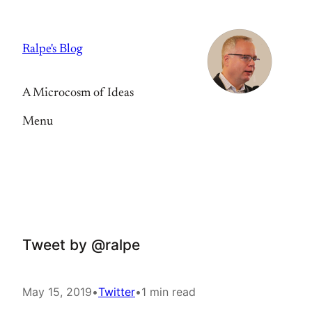
Skip
to
Ralpe's Blog
content
A Microcosm of Ideas
Menu
Tweet by @ralpe
May 15, 2019
•
Twitter
•
1 min read