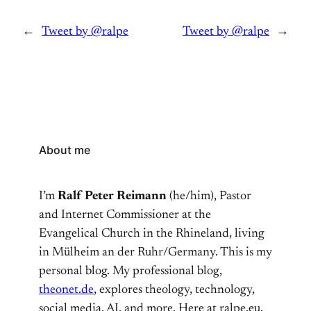
←
Tweet by @ralpe
Tweet by @ralpe
→
About me
I’m
Ralf Peter Reimann
(he/him), Pastor
and Internet Commissioner at the
Evangelical Church in the Rhineland, living
in Mülheim an der Ruhr/Germany. This is my
personal blog. My professional blog,
theonet.de
, explores theology, technology,
social media, AI, and more. Here at ralpe.eu,