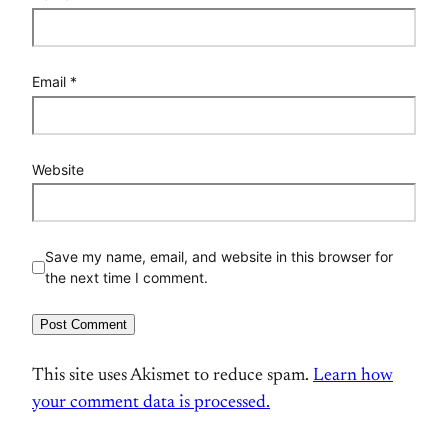
Email
*
Website
Save my name, email, and website in this browser for
the next time I comment.
This site uses Akismet to reduce spam.
Learn how
your comment data is processed.