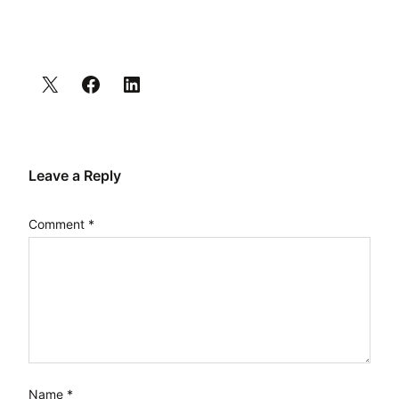
Leave a Reply
Comment
*
Name
*