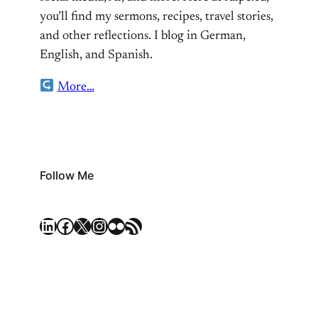
you’ll find my sermons, recipes, travel stories,
and other reflections. I blog in German,
English, and Spanish.
More…
Follow Me
LinkedIn
Facebook
X
Instagram
Flickr
RSS Feed