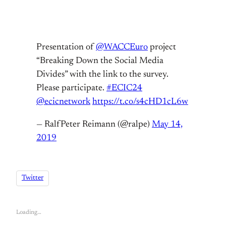
Presentation of
@WACCEuro
project
“Breaking Down the Social Media
Divides” with the link to the survey.
Please participate.
#ECIC24
@ecicnetwork
https://t.co/s4cHD1cL6w
— RalfPeter Reimann (@ralpe)
May 14,
2019
Twitter
Loading…