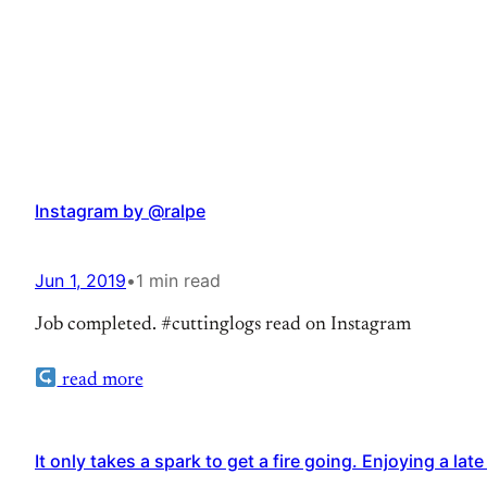
Instagram by @ralpe
Jun 1, 2019
•
1 min read
Job completed. #cuttinglogs read on Instagram
read more
It only takes a spark to get a fire going. Enjoying a l