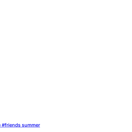
ire #friends summer