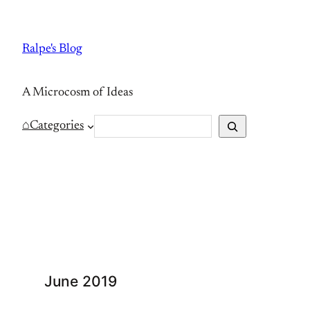
Skip
to
Ralpe's Blog
content
A Microcosm of Ideas
S
⌂
Categories
e
a
r
c
h
June 2019