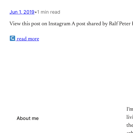
Jun 1, 2019
•
1 min read
View this post on Instagram A post shared by Ralf Pete
read more
I’
li
About me
the