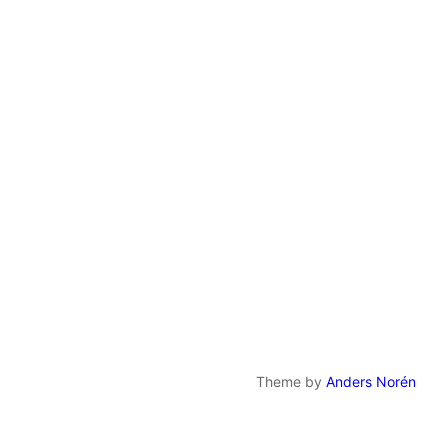
Theme by
Anders Norén