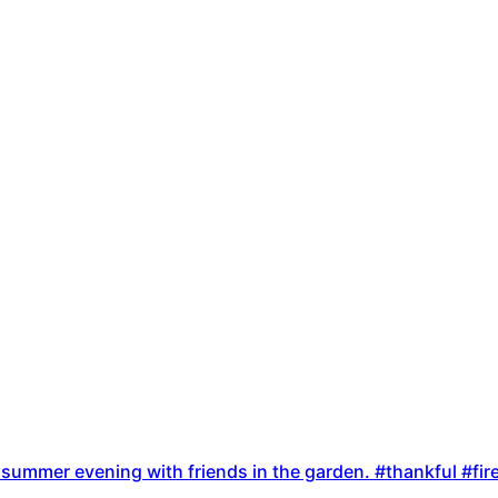
ate summer evening with friends in the garden. #thankful #f