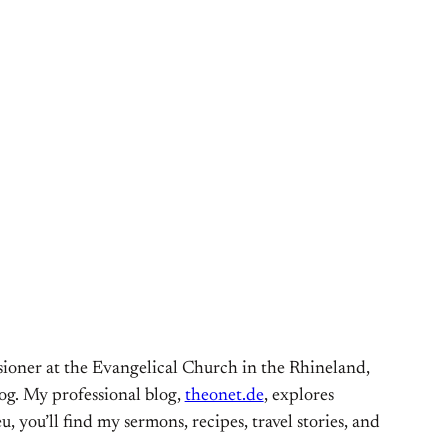
ioner at the Evangelical Church in the Rhineland,
og. My professional blog,
theonet.de
, explores
, you’ll find my sermons, recipes, travel stories, and