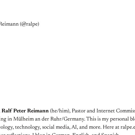
r Reimann (@ralpe)
m
Ralf Peter Reimann
(he/him), Pastor and Internet Commiss
ving in Mülheim an der Ruhr/Germany. This is my personal bl
ology, technology, social media, AI, and more. Here at ralpe.eu