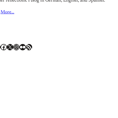
er reflections. I blog in German, English, and Spanish.
More…
Facebook
X
Instagram
Flickr
RSS Feed