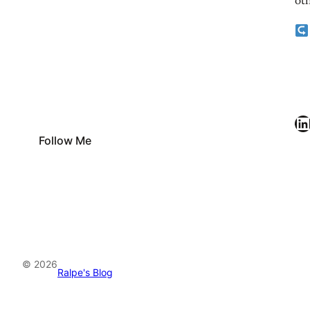
oth
LinkedIn
Follow Me
© 2026
Ralpe's Blog