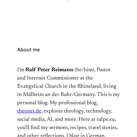
About me
I’m
Ralf Peter Reimann
(he/him), Pastor
and Internet Commissioner at the
Evangelical Church in the Rhineland, living
in Mülheim an der Ruhr/Germany. This is my
personal blog. My professional blog,
theonet.de
, explores theology, technology,
social media, AI, and more. Here at ralpe.eu,
you’ll find my sermons, recipes, travel stories,
and other reflections. I blog in German,