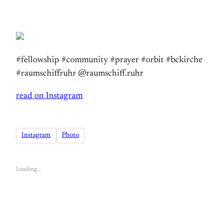
#fellowship #community #prayer #orbit #bckirche
#raumschiffruhr @raumschiff.ruhr
read on Instagram
Instagram
Photo
Loading…