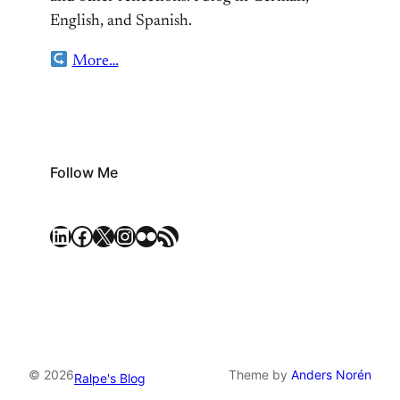
English, and Spanish.
More…
Follow Me
LinkedIn
Facebook
X
Instagram
Flickr
RSS Feed
© 2026
Theme by
Anders Norén
Ralpe's Blog