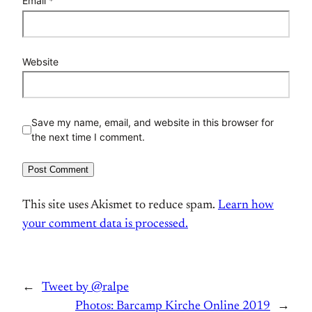
Email
*
Website
Save my name, email, and website in this browser for
the next time I comment.
This site uses Akismet to reduce spam.
Learn how
your comment data is processed.
←
Tweet by @ralpe
Photos: Barcamp Kirche Online 2019
→