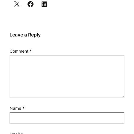
Leave a Reply
Comment
*
Name
*