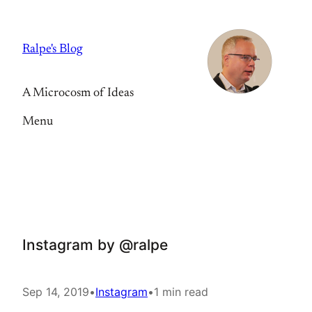
Skip
to
Ralpe's Blog
content
A Microcosm of Ideas
Menu
Instagram by @ralpe
Sep 14, 2019
•
Instagram
•
1 min read