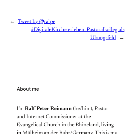
←
Tweet by @ralpe
#DigitaleKirche erleben: Pastoralkolleg als
Übungsfeld
→
About me
I’m
Ralf Peter Reimann
(he/him), Pastor
and Internet Commissioner at the
Evangelical Church in the Rhineland, living
in Mülheim an der Ruhr/Germany. This is my