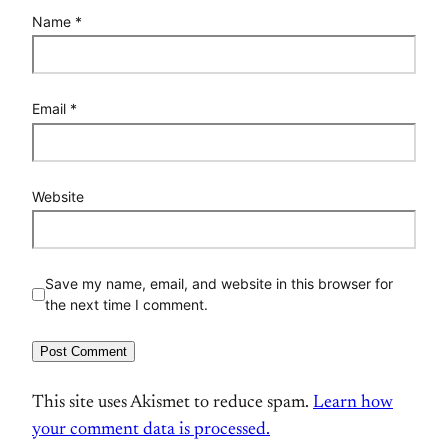
Name
*
Email
*
Website
Save my name, email, and website in this browser for
the next time I comment.
This site uses Akismet to reduce spam.
Learn how
your comment data is processed.