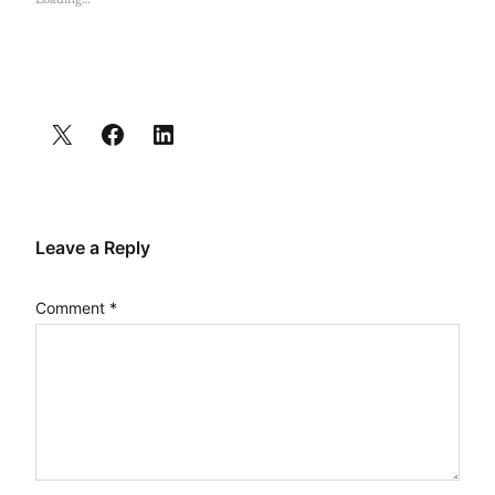
Loading…
Leave a Reply
Comment
*