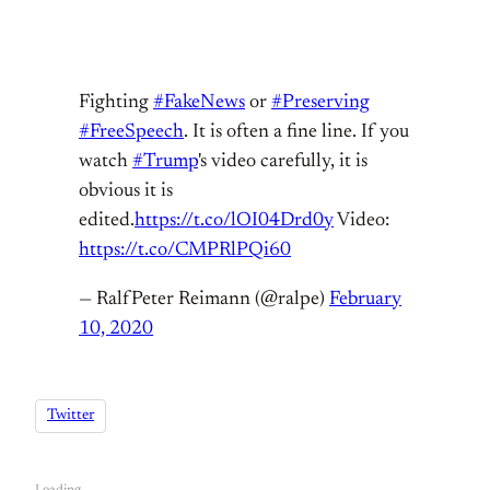
Fighting
#FakeNews
or
#Preserving
#FreeSpeech
. It is often a fine line. If you
watch
#Trump
's video carefully, it is
obvious it is
edited.
https://t.co/lOI04Drd0y
Video:
https://t.co/CMPRlPQi60
— RalfPeter Reimann (@ralpe)
February
10, 2020
Twitter