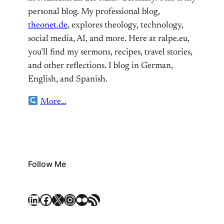
personal blog. My professional blog,
theonet.de
, explores theology, technology,
social media, AI, and more. Here at ralpe.eu,
you’ll find my sermons, recipes, travel stories,
and other reflections. I blog in German,
English, and Spanish.
More…
Follow Me
LinkedIn
Facebook
X
Instagram
Flickr
RSS Feed