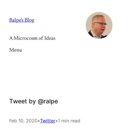
Skip
to
Ralpe's Blog
content
A Microcosm of Ideas
Menu
Tweet by @ralpe
Feb 10, 2020
•
Twitter
•
1 min read