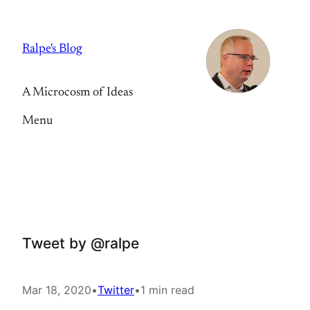
Skip
to
Ralpe's Blog
content
A Microcosm of Ideas
Menu
Tweet by @ralpe
Mar 18, 2020
•
Twitter
•
1 min read