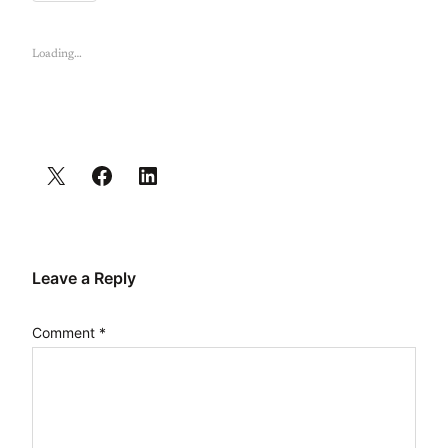
Loading…
Leave a Reply
Comment
*