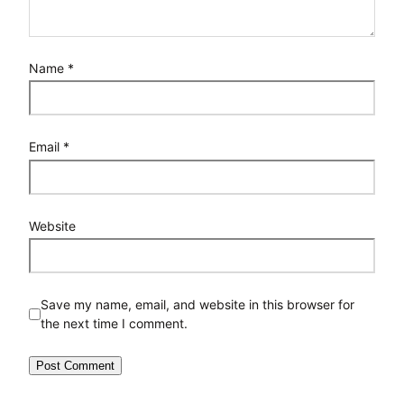
Name
*
Email
*
Website
Save my name, email, and website in this browser for
the next time I comment.