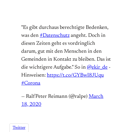
"Es gibt durchaus berechtigte Bedenken,
was den
#Datenschutz
angeht. Doch in
diesen Zeiten geht es vordringlich
darum, gut mit den Menschen in den
Gemeinden in Kontakt zu bleiben. Das ist
die wichtigere Aufgabe." So in
@ekir_de
-
Hinweisen:
https://t.co/GYBwI8JUqu
#Corona
— RalfPeter Reimann (@ralpe)
March
18, 2020
Twitter