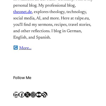
personal blog. My professional blog,
theonet.de
, explores theology, technology,
social media, AI, and more. Here at ralpe.eu,
you’ll find my sermons, recipes, travel stories,
and other reflections. I blog in German,
English, and Spanish.
More…
Follow Me
LinkedIn
Facebook
X
Instagram
Flickr
RSS Feed