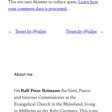
This site uses Akismet to reduce spam.
Learn how
your comment data is processed.
←
Tweet by @ralpe
Tweet by @ralpe
→
About me
I’m
Ralf Peter Reimann
(he/him), Pastor
and Internet Commissioner at the
Evangelical Church in the Rhineland, living
in Mülheim an der Ruhr/Germany. This is my