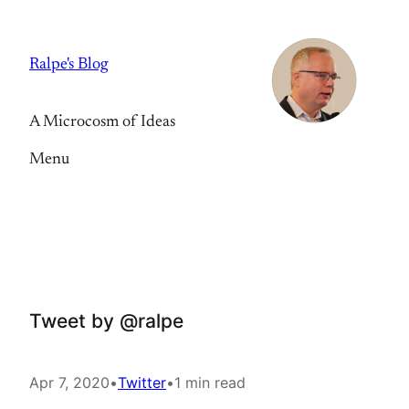
Skip
to
Ralpe's Blog
content
A Microcosm of Ideas
Menu
Tweet by @ralpe
Apr 7, 2020
•
Twitter
•
1 min read