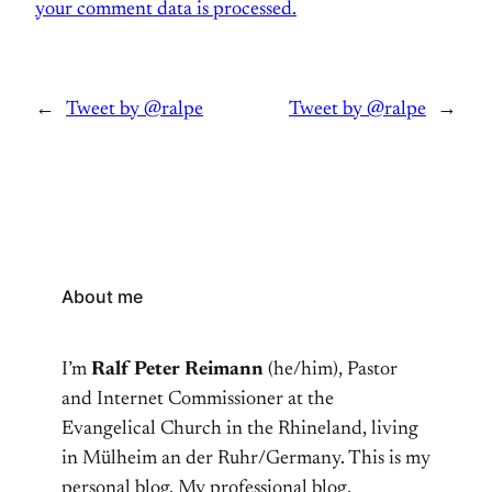
your comment data is processed.
←
Tweet by @ralpe
Tweet by @ralpe
→
About me
I’m
Ralf Peter Reimann
(he/him), Pastor
and Internet Commissioner at the
Evangelical Church in the Rhineland, living
in Mülheim an der Ruhr/Germany. This is my
personal blog. My professional blog,