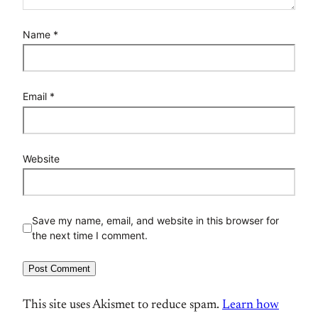
Name
*
Email
*
Website
Save my name, email, and website in this browser for
the next time I comment.
This site uses Akismet to reduce spam.
Learn how