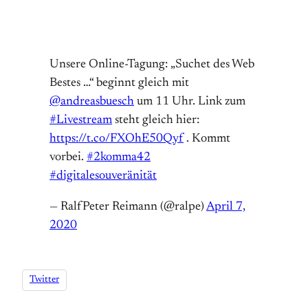
Unsere Online-Tagung: „Suchet des Web
Bestes …“ beginnt gleich mit
@andreasbuesch
um 11 Uhr. Link zum
#Livestream
steht gleich hier:
https://t.co/FXOhE50Qyf
. Kommt
vorbei.
#2komma42
#digitalesouveränität
— RalfPeter Reimann (@ralpe)
April 7,
2020
Twitter