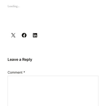
Loading…
Leave a Reply
Comment
*