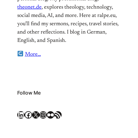
theonet.de
, explores theology, technology,
social media, AI, and more. Here at ralpe.eu,
you’ll find my sermons, recipes, travel stories,
and other reflections. I blog in German,
English, and Spanish.
More…
Follow Me
LinkedIn
Facebook
X
Instagram
Flickr
RSS Feed