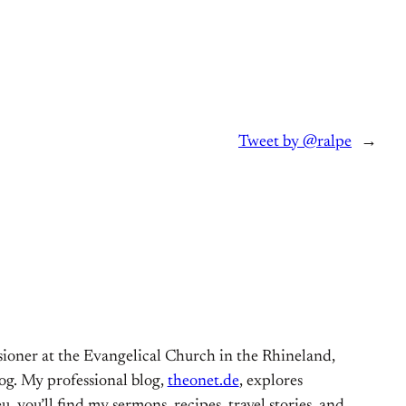
Tweet by @ralpe
→
ioner at the Evangelical Church in the Rhineland,
og. My professional blog,
theonet.de
, explores