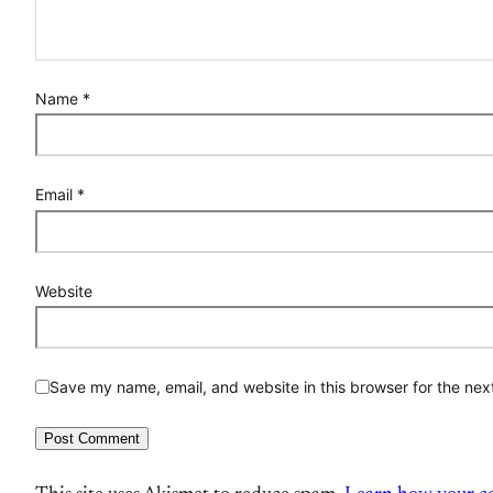
Name
*
Email
*
Website
Save my name, email, and website in this browser for the nex