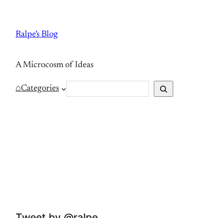
Skip
to
Ralpe's Blog
content
A Microcosm of Ideas
S
⌂
Categories
e
a
r
c
h
Tweet by @ralpe