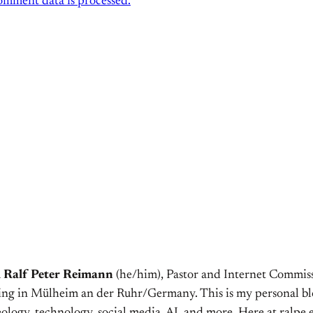
mment data is processed.
m
Ralf Peter Reimann
(he/him), Pastor and Internet Commiss
ving in Mülheim an der Ruhr/Germany. This is my personal bl