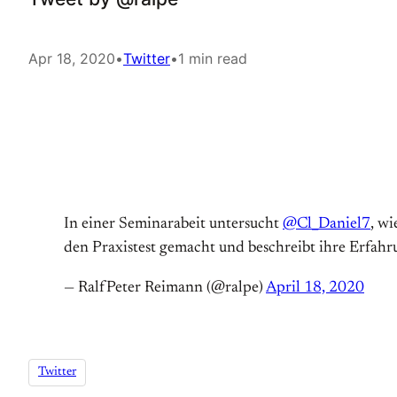
Apr 18, 2020
•
Twitter
•
1 min read
In einer Seminarabeit untersucht
@Cl_Daniel7
, wi
den Praxistest gemacht und beschreibt ihre Erfa
— RalfPeter Reimann (@ralpe)
April 18, 2020
Twitter