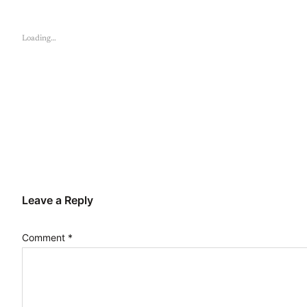
Loading…
Leave a Reply
Comment
*