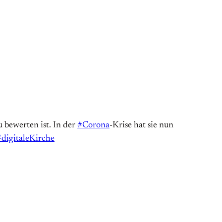
 bewerten ist. In der
#Corona
-Krise hat sie nun
#digitaleKirche