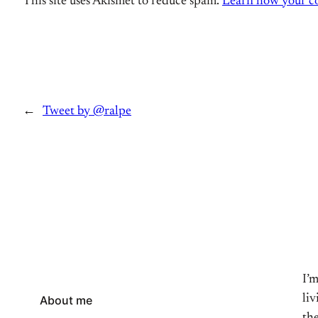
This site uses Akismet to reduce spam.
Learn how your co
←
Tweet by @ralpe
I’
li
About me