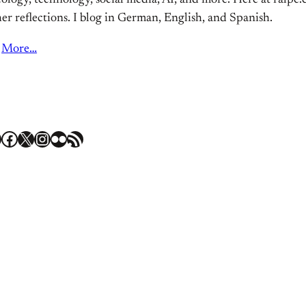
ology, technology, social media, AI, and more. Here at ralpe.eu
er reflections. I blog in German, English, and Spanish.
More…
Facebook
X
Instagram
Flickr
RSS Feed