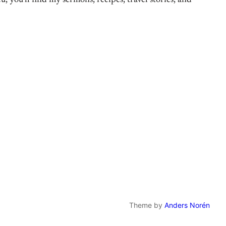
, you’ll find my sermons, recipes, travel stories, and
Theme by
Anders Norén