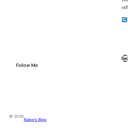
the
oth
LinkedIn
Follow Me
© 2026
Ralpe's Blog