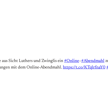
e aus Sicht Luthers und Zwinglis ein
#Online
–
#Abendmahl
zu
hrungen mit dem Online-Abendmahl.
https://t.co/KTqlrfnaY0