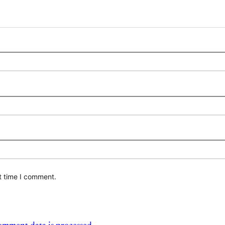
t time I comment.