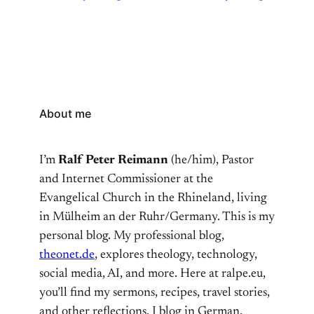
About me
I’m
Ralf Peter Reimann
(he/him), Pastor
and Internet Commissioner at the
Evangelical Church in the Rhineland, living
in Mülheim an der Ruhr/Germany. This is my
personal blog. My professional blog,
theonet.de
, explores theology, technology,
social media, AI, and more. Here at ralpe.eu,
you’ll find my sermons, recipes, travel stories,
and other reflections. I blog in German,