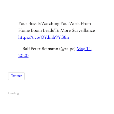
Your Boss Is Watching You: Work-From-
Home Boom Leads To More Surveillance
https://t.co/OYdmh9YG8n
— RalfPeter Reimann (@ralpe)
May 14,
2020
Twitter
Loading…