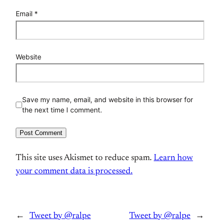
Email
*
Website
Save my name, email, and website in this browser for
the next time I comment.
This site uses Akismet to reduce spam.
Learn how
your comment data is processed.
←
Tweet by @ralpe
Tweet by @ralpe
→