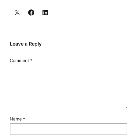
Leave a Reply
Comment
*
Name
*