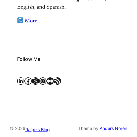
English, and Spanish.
More…
Follow Me
LinkedIn
Facebook
X
Instagram
Flickr
RSS Feed
© 2026
Theme by
Anders Norén
Ralpe's Blog