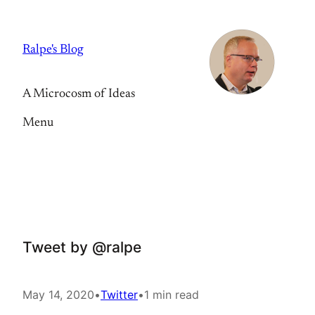
Skip
to
Ralpe's Blog
content
A Microcosm of Ideas
Menu
Tweet by @ralpe
May 14, 2020
•
Twitter
•
1 min read