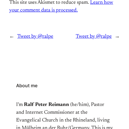
This site uses Akismet to reduce spam.
Learn how
your comment data is processed.
←
Tweet by @ralpe
Tweet by @ralpe
→
About me
I’m
Ralf Peter Reimann
(he/him), Pastor
and Internet Commissioner at the
Evangelical Church in the Rhineland, living
in Mülheim an der Ruhr/Germany. This is my