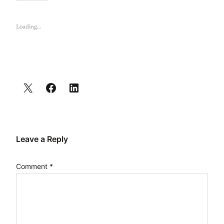
Loading…
Leave a Reply
Comment
*