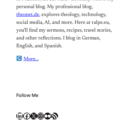
personal blog. My professional blog,
theonet.de
, explores theology, technology,
social media, AI, and more. Here at ralpe.eu,
you’ll find my sermons, recipes, travel stories,
and other reflections. I blog in German,
English, and Spanish.
More…
Follow Me
LinkedIn
Facebook
X
Instagram
Flickr
RSS Feed