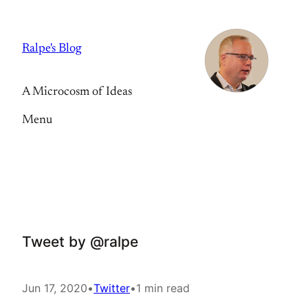
Skip
to
Ralpe's Blog
content
A Microcosm of Ideas
Menu
Tweet by @ralpe
Jun 17, 2020
•
Twitter
•
1 min read