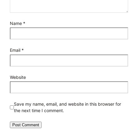
Name
*
Email
*
Website
Save my name, email, and website in this browser for
the next time I comment.