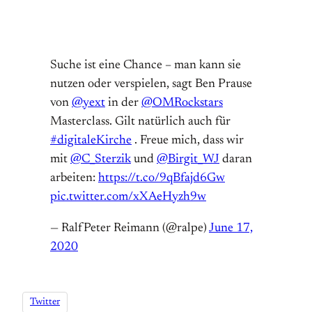
Suche ist eine Chance – man kann sie
nutzen oder verspielen, sagt Ben Prause
von
@yext
in der
@OMRockstars
Masterclass. Gilt natürlich auch für
#digitaleKirche
. Freue mich, dass wir
mit
@C_Sterzik
und
@Birgit_WJ
daran
arbeiten:
https://t.co/9qBfajd6Gw
pic.twitter.com/xXAeHyzh9w
— RalfPeter Reimann (@ralpe)
June 17,
2020
Twitter