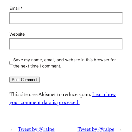
Email
*
Website
Save my name, email, and website in this browser for
the next time I comment.
This site uses Akismet to reduce spam.
Learn how
your comment data is processed.
←
Tweet by @ralpe
Tweet by @ralpe
→