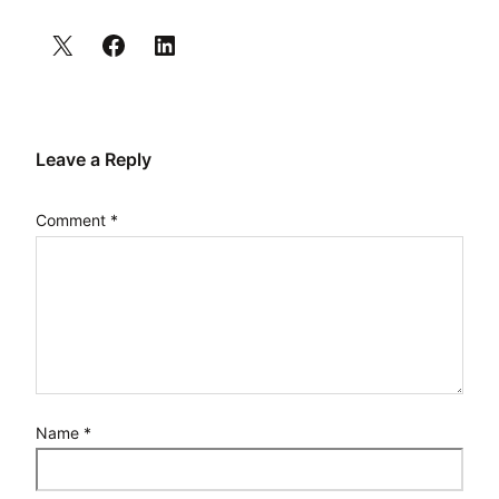
Leave a Reply
Comment
*
Name
*