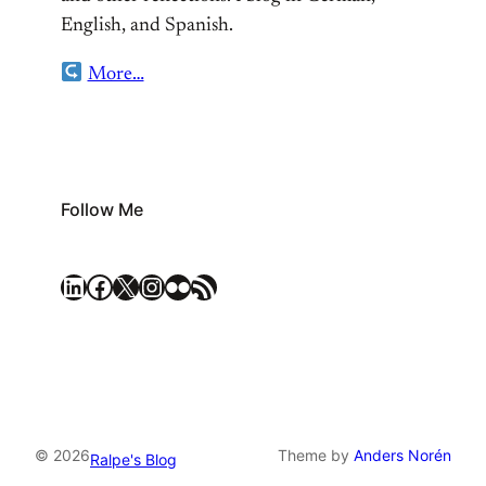
English, and Spanish.
More…
Follow Me
LinkedIn
Facebook
X
Instagram
Flickr
RSS Feed
© 2026
Theme by
Anders Norén
Ralpe's Blog