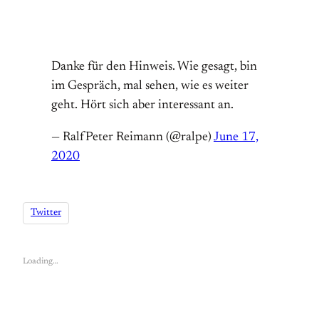
Danke für den Hinweis. Wie gesagt, bin
im Gespräch, mal sehen, wie es weiter
geht. Hört sich aber interessant an.
— RalfPeter Reimann (@ralpe)
June 17,
2020
Twitter
Loading…