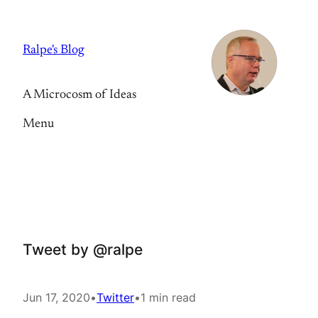
Skip
to
Ralpe's Blog
content
A Microcosm of Ideas
Menu
Tweet by @ralpe
Jun 17, 2020
•
Twitter
•
1 min read