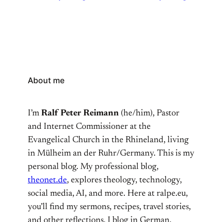
About me
I’m
Ralf Peter Reimann
(he/him), Pastor
and Internet Commissioner at the
Evangelical Church in the Rhineland, living
in Mülheim an der Ruhr/Germany. This is my
personal blog. My professional blog,
theonet.de
, explores theology, technology,
social media, AI, and more. Here at ralpe.eu,
you’ll find my sermons, recipes, travel stories,
and other reflections. I blog in German,