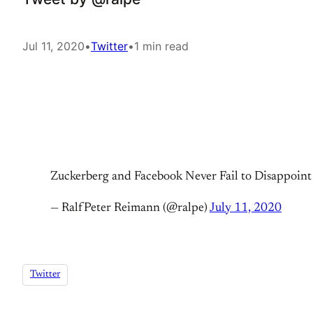
Jul 11, 2020
•
Twitter
•
1 min read
Zuckerberg and Facebook Never Fail to Disappoin
— RalfPeter Reimann (@ralpe)
July 11, 2020
Twitter