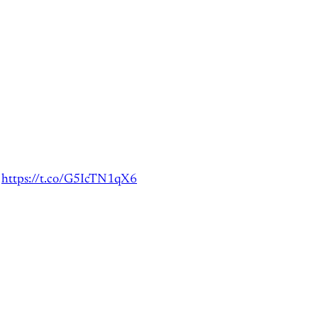
t
https://t.co/G5IcTN1qX6