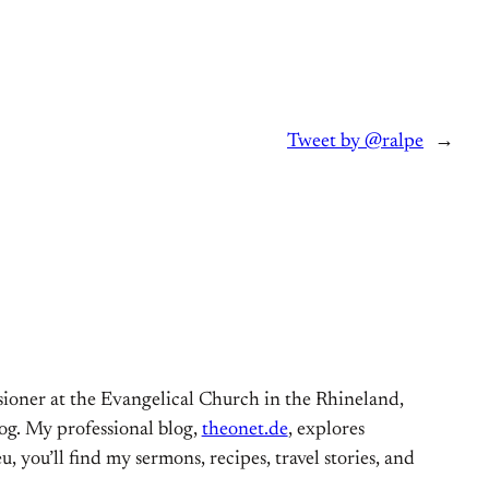
Tweet by @ralpe
→
ioner at the Evangelical Church in the Rhineland,
og. My professional blog,
theonet.de
, explores
, you’ll find my sermons, recipes, travel stories, and