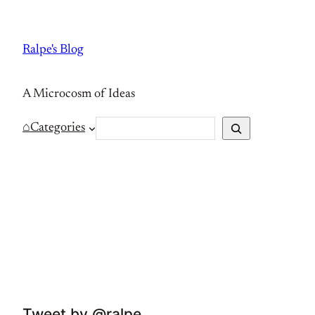
Skip
to
Ralpe's Blog
content
A Microcosm of Ideas
S
⌂
Categories
e
a
r
c
h
Tweet by @ralpe