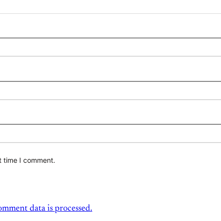
t time I comment.
mment data is processed.