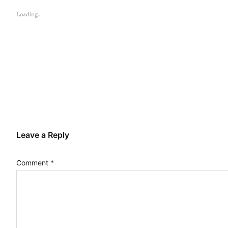
Loading…
Leave a Reply
Comment
*