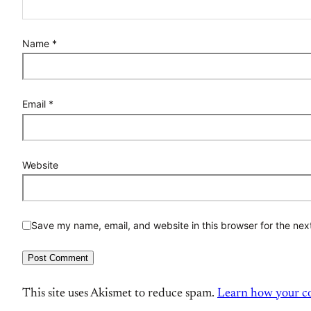
Name
*
Email
*
Website
Save my name, email, and website in this browser for the nex
This site uses Akismet to reduce spam.
Learn how your co