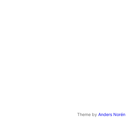
Theme by
Anders Norén