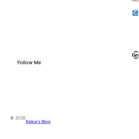
oth
LinkedIn
Follow Me
© 2026
Ralpe's Blog