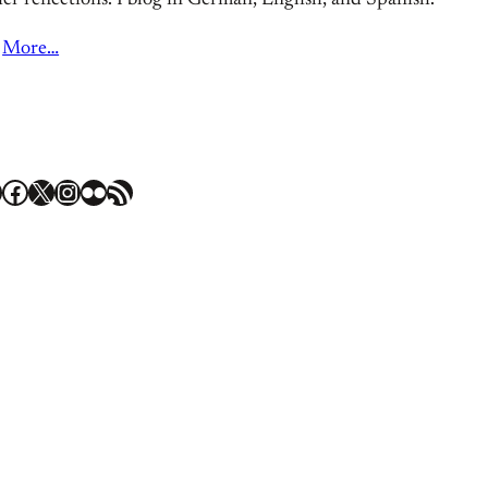
er reflections. I blog in German, English, and Spanish.
More…
Facebook
X
Instagram
Flickr
RSS Feed