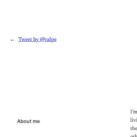
←
Tweet by @ralpe
I’
li
About me
the