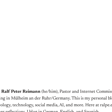
m
Ralf Peter Reimann
(he/him), Pastor and Internet Commiss
ving in Mülheim an der Ruhr/Germany. This is my personal bl
ology, technology, social media, AI, and more. Here at ralpe.eu