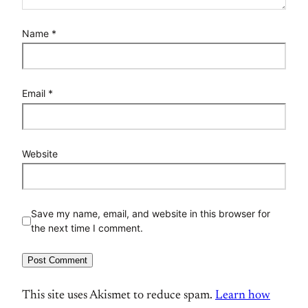
Name
*
Email
*
Website
Save my name, email, and website in this browser for
the next time I comment.
This site uses Akismet to reduce spam.
Learn how