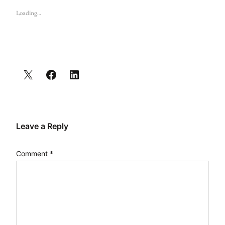
Loading…
Leave a Reply
Comment
*