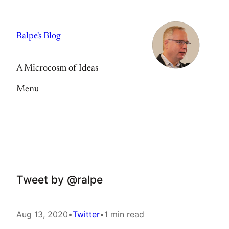
Skip
to
Ralpe's Blog
content
A Microcosm of Ideas
Menu
Tweet by @ralpe
Aug 13, 2020
•
Twitter
•
1 min read