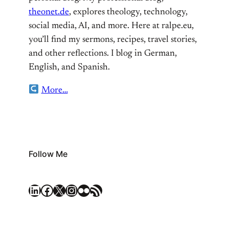
theonet.de
, explores theology, technology,
social media, AI, and more. Here at ralpe.eu,
you’ll find my sermons, recipes, travel stories,
and other reflections. I blog in German,
English, and Spanish.
More…
Follow Me
LinkedIn
Facebook
X
Instagram
Flickr
RSS Feed