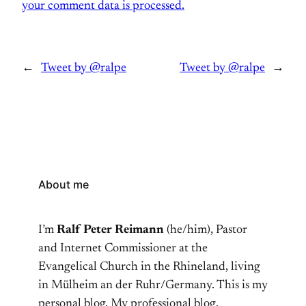
your comment data is processed.
←
Tweet by @ralpe
Tweet by @ralpe
→
About me
I’m
Ralf Peter Reimann
(he/him), Pastor
and Internet Commissioner at the
Evangelical Church in the Rhineland, living
in Mülheim an der Ruhr/Germany. This is my
personal blog. My professional blog,