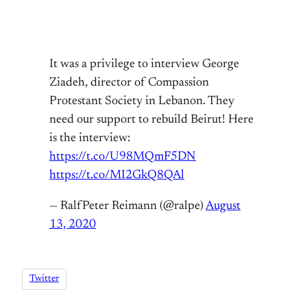
It was a privilege to interview George
Ziadeh, director of Compassion
Protestant Society in Lebanon. They
need our support to rebuild Beirut! Here
is the interview:
https://t.co/U98MQmF5DN
https://t.co/MI2GkQ8QAl
— RalfPeter Reimann (@ralpe)
August
13, 2020
Twitter