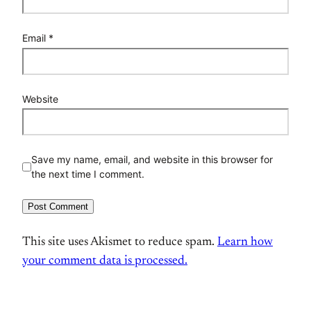
Email
*
Website
Save my name, email, and website in this browser for
the next time I comment.
This site uses Akismet to reduce spam.
Learn how
your comment data is processed.