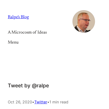
Skip
to
Ralpe's Blog
content
A Microcosm of Ideas
Menu
Tweet by @ralpe
Oct 26, 2020
•
Twitter
•
1 min read