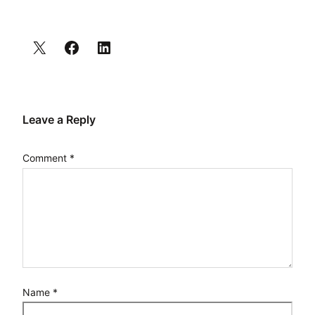
Leave a Reply
Comment
*
Name
*