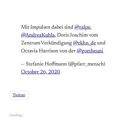
Mit Impulsen dabei sind
@ralpe
,
@AndreaKuhla
, Doris Joachim vom
Zentrum Verkündigung
@ekhn_de
und
Octavia Harrison von der
@goetheuni
— Stefanie Hoffmann (@pfarr_mensch)
October 26, 2020
Twitter
Loading…