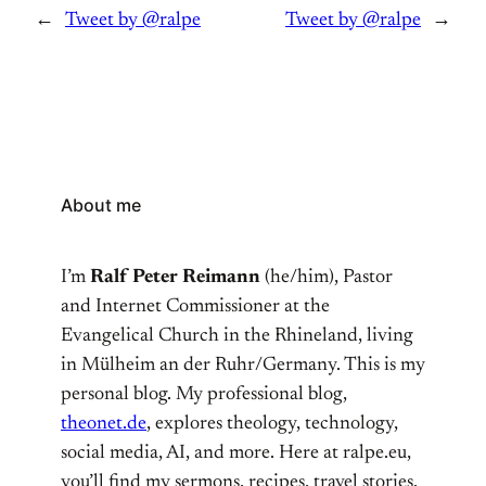
←
Tweet by @ralpe
Tweet by @ralpe
→
About me
I’m
Ralf Peter Reimann
(he/him), Pastor
and Internet Commissioner at the
Evangelical Church in the Rhineland, living
in Mülheim an der Ruhr/Germany. This is my
personal blog. My professional blog,
theonet.de
, explores theology, technology,
social media, AI, and more. Here at ralpe.eu,
you’ll find my sermons, recipes, travel stories,