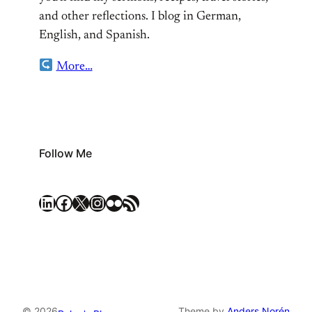
and other reflections. I blog in German,
English, and Spanish.
More…
Follow Me
LinkedIn
Facebook
X
Instagram
Flickr
RSS Feed
© 2026
Theme by
Anders Norén