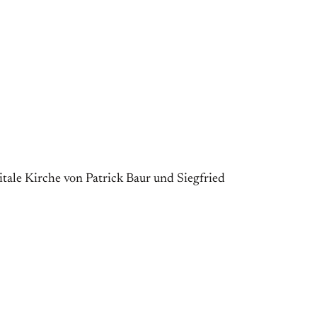
itale Kirche von Patrick Baur und Siegfried