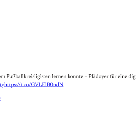
em Fußballkreisligisten lernen könnte – Plädoyer für eine dig
ty
https://t.co/GVLElB0ndN
0