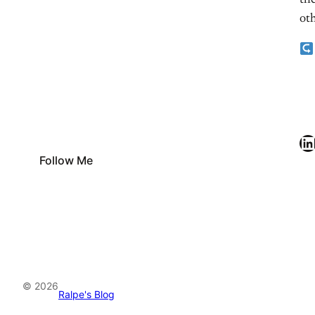
the
oth
LinkedIn
Follow Me
© 2026
Ralpe's Blog