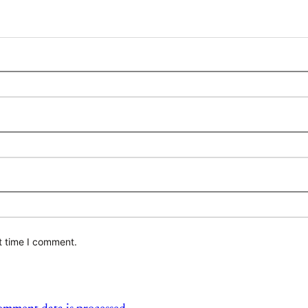
t time I comment.