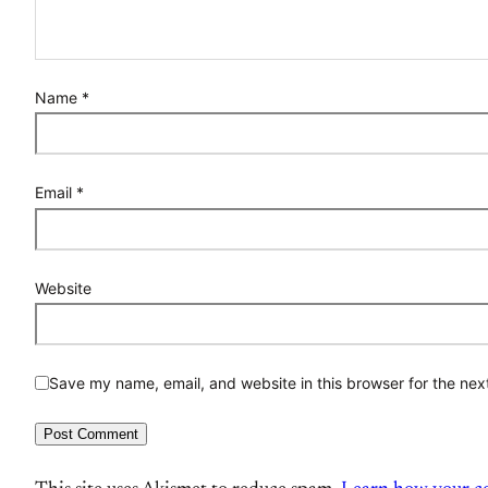
Name
*
Email
*
Website
Save my name, email, and website in this browser for the nex