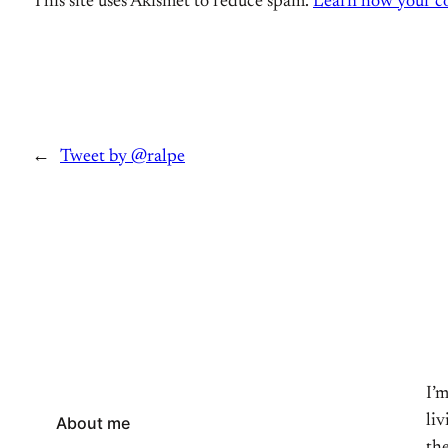
This site uses Akismet to reduce spam.
Learn how your co
←
Tweet by @ralpe
I’
li
About me