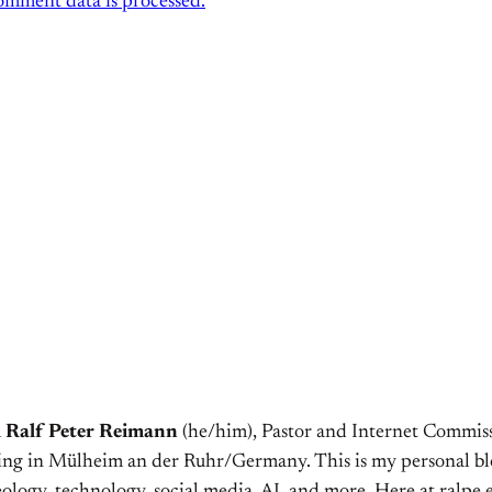
mment data is processed.
m
Ralf Peter Reimann
(he/him), Pastor and Internet Commiss
ving in Mülheim an der Ruhr/Germany. This is my personal bl