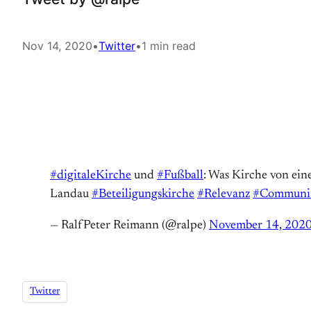
Nov 14, 2020
•
Twitter
•
1 min read
#digitaleKirche
und
#Fußball
: Was Kirche von ein
Landau
#Beteiligungskirche
#Relevanz
#Communi
— RalfPeter Reimann (@ralpe)
November 14, 202
Twitter