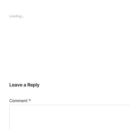
Loading…
Leave a Reply
Comment
*