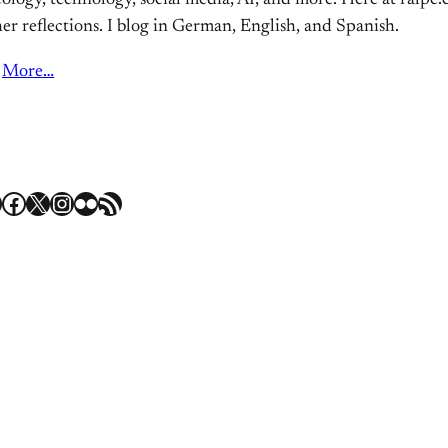
ology, technology, social media, AI, and more. Here at ralpe.eu
er reflections. I blog in German, English, and Spanish.
More…
Facebook
X
Instagram
Flickr
RSS Feed