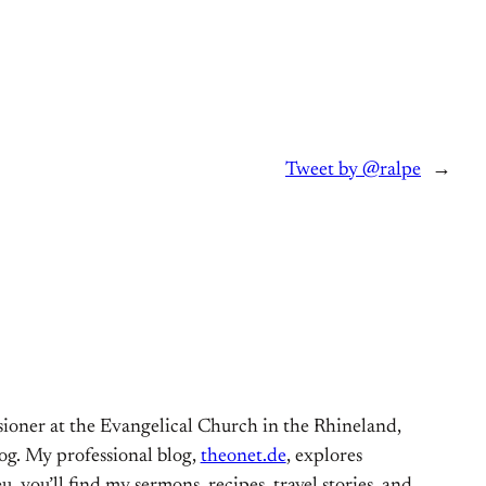
Tweet by @ralpe
→
ioner at the Evangelical Church in the Rhineland,
og. My professional blog,
theonet.de
, explores