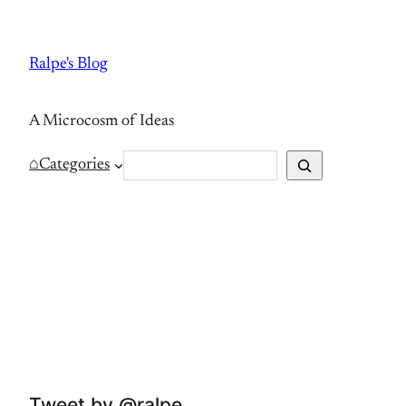
Skip
to
Ralpe's Blog
content
A Microcosm of Ideas
S
⌂
Categories
e
a
r
c
h
Tweet by @ralpe