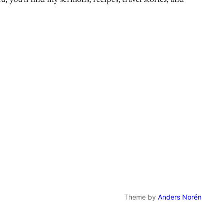
, you’ll find my sermons, recipes, travel stories, and
Theme by
Anders Norén