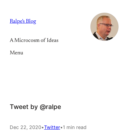
Skip
to
Ralpe's Blog
content
A Microcosm of Ideas
Menu
Tweet by @ralpe
Dec 22, 2020
•
Twitter
•
1 min read