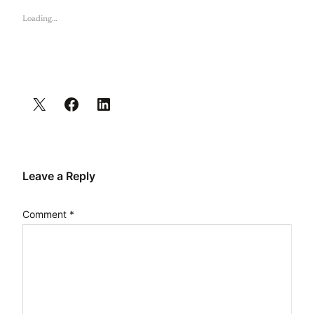
Loading…
Leave a Reply
Comment
*