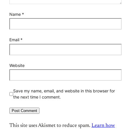
Name
*
Email
*
Website
Save my name, email, and website in this browser for
the next time I comment.
This site uses Akismet to reduce spam.
Learn how