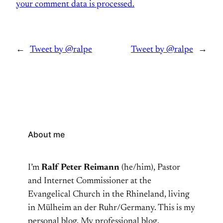
your comment data is processed.
←
Tweet by @ralpe
Tweet by @ralpe
→
About me
I’m
Ralf Peter Reimann
(he/him), Pastor
and Internet Commissioner at the
Evangelical Church in the Rhineland, living
in Mülheim an der Ruhr/Germany. This is my
personal blog. My professional blog,