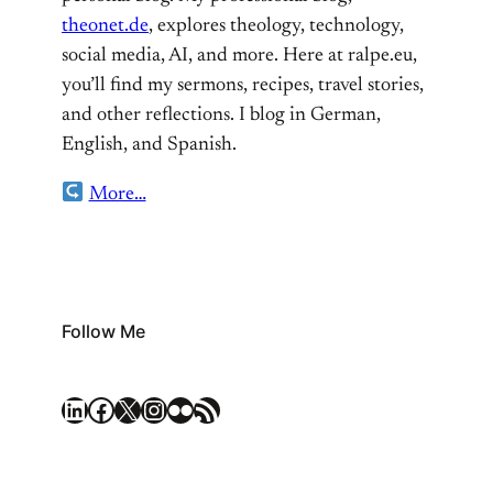
theonet.de
, explores theology, technology,
social media, AI, and more. Here at ralpe.eu,
you’ll find my sermons, recipes, travel stories,
and other reflections. I blog in German,
English, and Spanish.
More…
Follow Me
LinkedIn
Facebook
X
Instagram
Flickr
RSS Feed