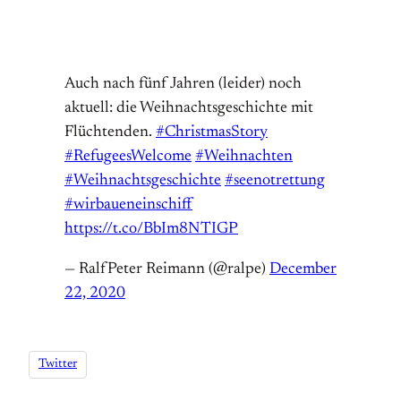
Auch nach fünf Jahren (leider) noch
aktuell: die Weihnachtsgeschichte mit
Flüchtenden.
#ChristmasStory
#RefugeesWelcome
#Weihnachten
#Weihnachtsgeschichte
#seenotrettung
#wirbaueneinschiff
https://t.co/BbIm8NTIGP
— RalfPeter Reimann (@ralpe)
December
22, 2020
Twitter