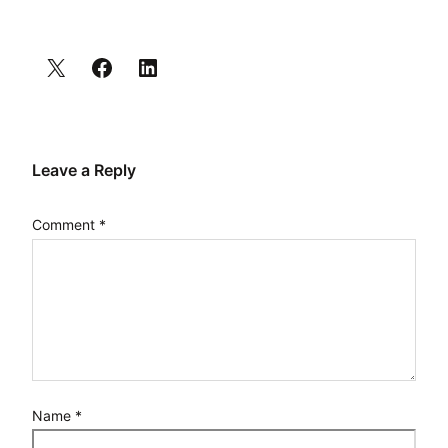
Leave a Reply
Comment
*
Name
*