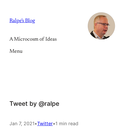
Skip
to
Ralpe's Blog
content
A Microcosm of Ideas
Menu
Tweet by @ralpe
Jan 7, 2021
•
Twitter
•
1 min read