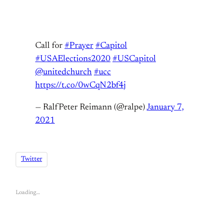
Call for
#Prayer
#Capitol
#USAElections2020
#USCapitol
@unitedchurch
#ucc
https://t.co/0wCqN2bf4j
— RalfPeter Reimann (@ralpe)
January 7,
2021
Twitter
Loading…