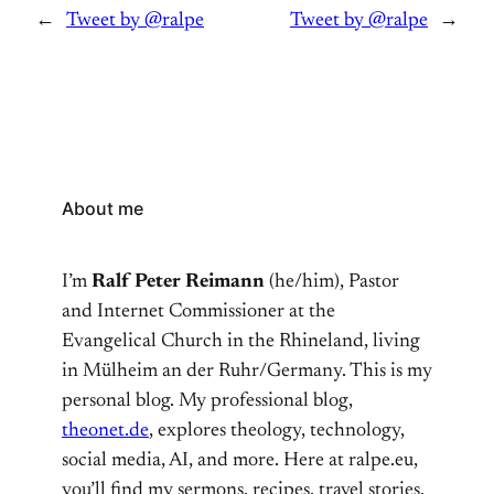
←
Tweet by @ralpe
Tweet by @ralpe
→
About me
I’m
Ralf Peter Reimann
(he/him), Pastor
and Internet Commissioner at the
Evangelical Church in the Rhineland, living
in Mülheim an der Ruhr/Germany. This is my
personal blog. My professional blog,
theonet.de
, explores theology, technology,
social media, AI, and more. Here at ralpe.eu,
you’ll find my sermons, recipes, travel stories,