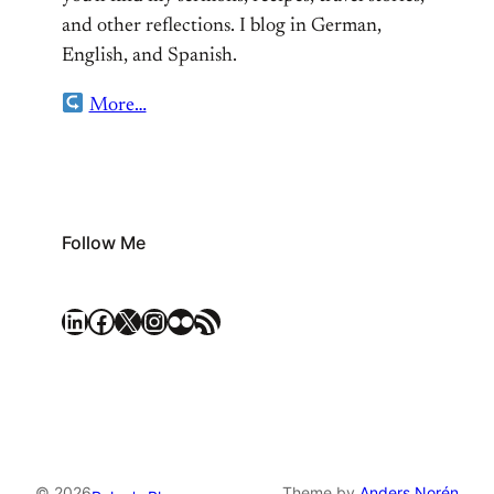
and other reflections. I blog in German,
English, and Spanish.
More…
Follow Me
LinkedIn
Facebook
X
Instagram
Flickr
RSS Feed
© 2026
Theme by
Anders Norén