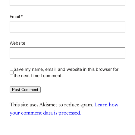
Email
*
Website
Save my name, email, and website in this browser for
the next time I comment.
This site uses Akismet to reduce spam.
Learn how
your comment data is processed.