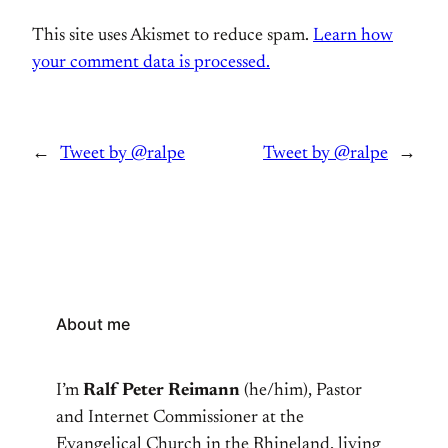
This site uses Akismet to reduce spam.
Learn how
your comment data is processed.
←
Tweet by @ralpe
Tweet by @ralpe
→
About me
I’m
Ralf Peter Reimann
(he/him), Pastor
and Internet Commissioner at the
Evangelical Church in the Rhineland, living