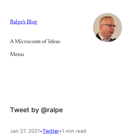
Skip
to
Ralpe's Blog
content
A Microcosm of Ideas
Menu
Tweet by @ralpe
Jan 27, 2021
•
Twitter
•
1 min read