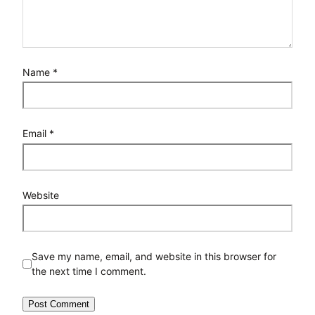
Name
*
Email
*
Website
Save my name, email, and website in this browser for
the next time I comment.