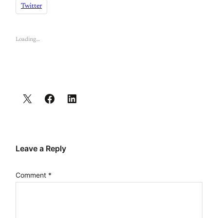
Twitter
Loading…
Leave a Reply
Comment
*