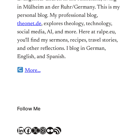
in Mülheim an der Ruhr/Germany. This is my
personal blog. My professional blog,
theonet.de
, explores theology, technology,
social media, AI, and more. Here at ralpe.eu,
you’ll find my sermons, recipes, travel stories,
and other reflections. I blog in German,
English, and Spanish.
More…
Follow Me
LinkedIn
Facebook
X
Instagram
Flickr
RSS Feed