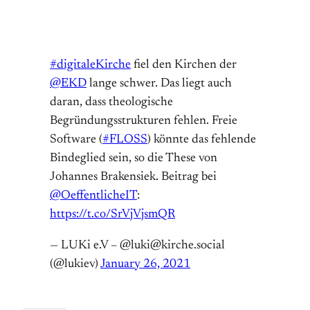
#digitaleKirche
fiel den Kirchen der
@EKD
lange schwer. Das liegt auch
daran, dass theologische
Begründungsstrukturen fehlen. Freie
Software (
#FLOSS
) könnte das fehlende
Bindeglied sein, so die These von
Johannes Brakensiek. Beitrag bei
@OeffentlicheIT
:
https://t.co/SrVjVjsmQR
— LUKi e.V – @luki@kirche.social
(@lukiev)
January 26, 2021