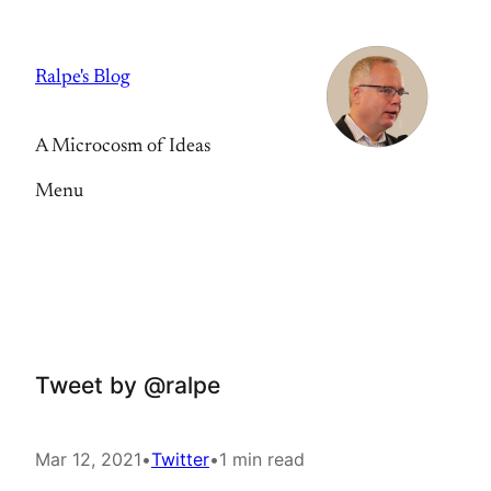
Skip
to
Ralpe's Blog
content
A Microcosm of Ideas
Menu
Tweet by @ralpe
Mar 12, 2021
•
Twitter
•
1 min read