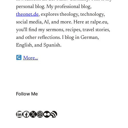
personal blog. My professional blog,
theonet.de
, explores theology, technology,
social media, AI, and more. Here at ralpe.eu,
you’ll find my sermons, recipes, travel stories,
and other reflections. I blog in German,
English, and Spanish.
More…
Follow Me
LinkedIn
Facebook
X
Instagram
Flickr
RSS Feed