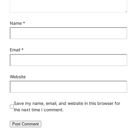
Name
*
Email
*
Website
Save my name, email, and website in this browser for
the next time I comment.