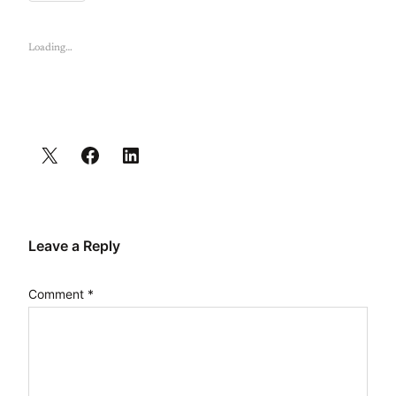
Loading…
Leave a Reply
Comment
*