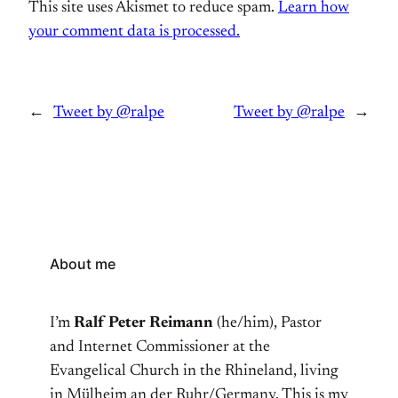
This site uses Akismet to reduce spam.
Learn how
your comment data is processed.
←
Tweet by @ralpe
Tweet by @ralpe
→
About me
I’m
Ralf Peter Reimann
(he/him), Pastor
and Internet Commissioner at the
Evangelical Church in the Rhineland, living
in Mülheim an der Ruhr/Germany. This is my