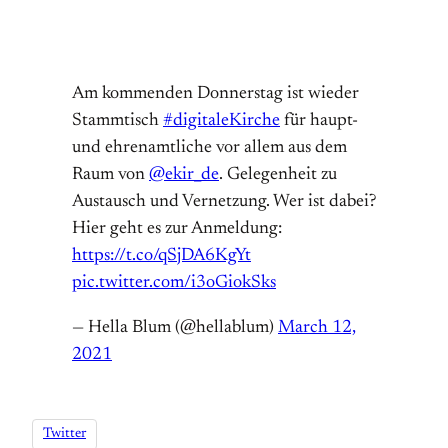
Am kommenden Donnerstag ist wieder
Stammtisch
#digitaleKirche
für haupt-
und ehrenamtliche vor allem aus dem
Raum von
@ekir_de
. Gelegenheit zu
Austausch und Vernetzung. Wer ist dabei?
Hier geht es zur Anmeldung:
https://t.co/qSjDA6KgYt
pic.twitter.com/i3oGiokSks
— Hella Blum (@hellablum)
March 12,
2021
Twitter