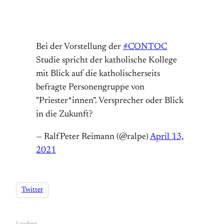
Bei der Vorstellung der
#CONTOC
Studie spricht der katholische Kollege
mit Blick auf die katholischerseits
befragte Personengruppe von
"Priester*innen". Versprecher oder Blick
in die Zukunft?
— RalfPeter Reimann (@ralpe)
April 13,
2021
Twitter