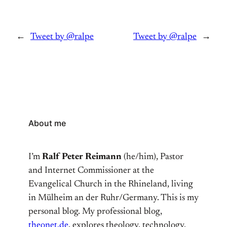
←
Tweet by @ralpe
Tweet by @ralpe
→
About me
I’m
Ralf Peter Reimann
(he/him), Pastor
and Internet Commissioner at the
Evangelical Church in the Rhineland, living
in Mülheim an der Ruhr/Germany. This is my
personal blog. My professional blog,
theonet.de
, explores theology, technology,