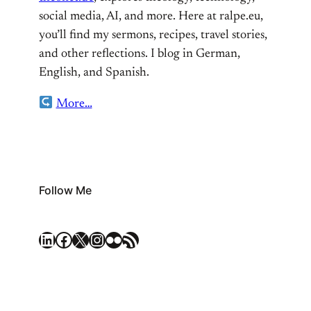
social media, AI, and more. Here at ralpe.eu,
you’ll find my sermons, recipes, travel stories,
and other reflections. I blog in German,
English, and Spanish.
More…
Follow Me
LinkedIn
Facebook
X
Instagram
Flickr
RSS Feed