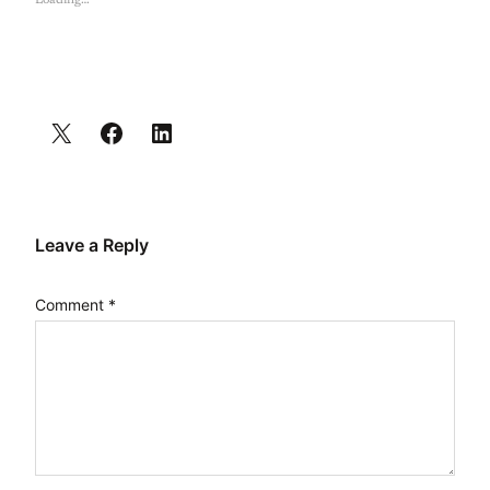
Loading…
Leave a Reply
Comment
*