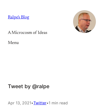
Skip
to
Ralpe's Blog
content
A Microcosm of Ideas
Menu
Tweet by @ralpe
Apr 13, 2021
•
Twitter
•
1 min read