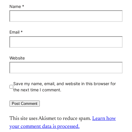
Name
*
Email
*
Website
Save my name, email, and website in this browser for
the next time I comment.
This site uses Akismet to reduce spam.
Learn how
your comment data is processed.