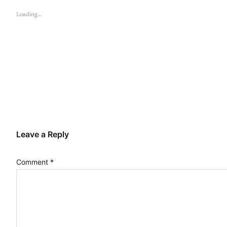
Loading…
Leave a Reply
Comment
*