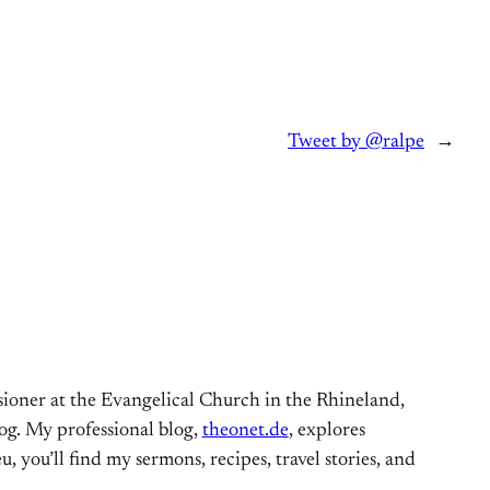
Tweet by @ralpe
→
ioner at the Evangelical Church in the Rhineland,
og. My professional blog,
theonet.de
, explores
, you’ll find my sermons, recipes, travel stories, and