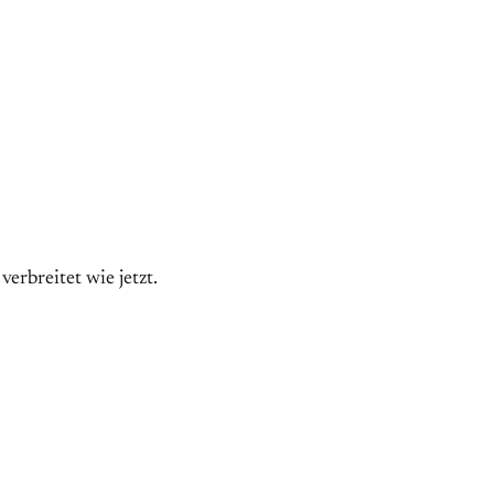
erbreitet wie jetzt.