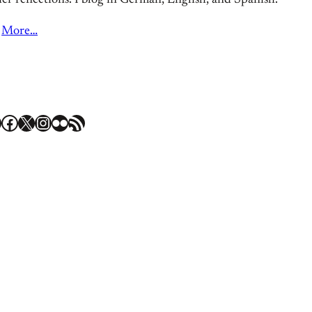
er reflections. I blog in German, English, and Spanish.
More…
Facebook
X
Instagram
Flickr
RSS Feed