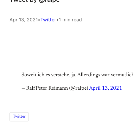
Apr 13, 2021
•
Twitter
•
1 min read
Soweit ich es verstehe, ja. Allerdings war vermutli
— RalfPeter Reimann (@ralpe)
April 13, 2021
Twitter