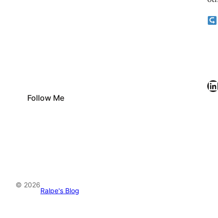
oth
LinkedIn
Follow Me
© 2026
Ralpe's Blog