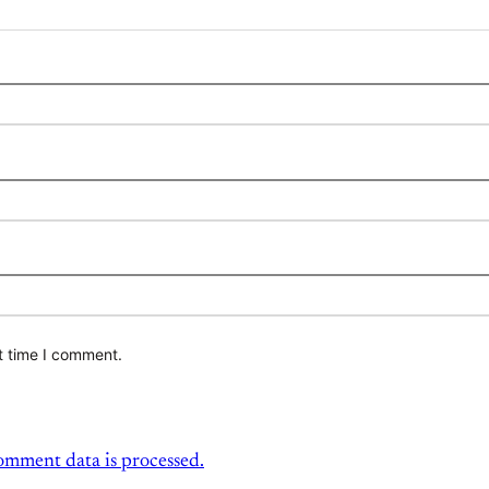
t time I comment.
mment data is processed.