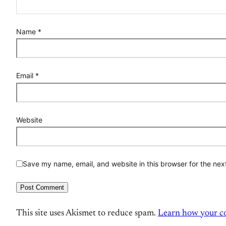
Name
*
Email
*
Website
Save my name, email, and website in this browser for the nex
This site uses Akismet to reduce spam.
Learn how your co