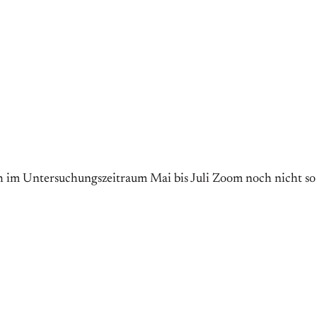
ch im Untersuchungszeitraum Mai bis Juli Zoom noch nicht so v