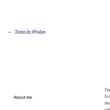
←
Tweet by @ralpe
I’
li
About me
the