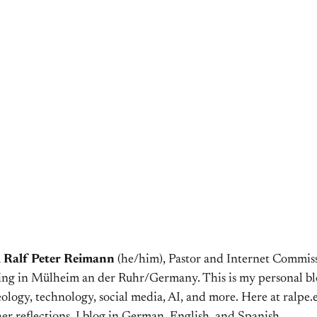
m
Ralf Peter Reimann
(he/him), Pastor and Internet Commiss
ving in Mülheim an der Ruhr/Germany. This is my personal bl
ology, technology, social media, AI, and more. Here at ralpe.eu