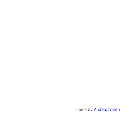
Theme by
Anders Norén