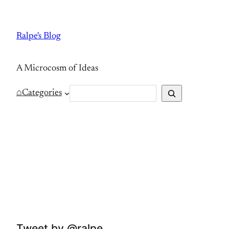
Skip
to
Ralpe's Blog
content
A Microcosm of Ideas
S
⌂
Categories
e
a
r
c
h
Tweet by @ralpe