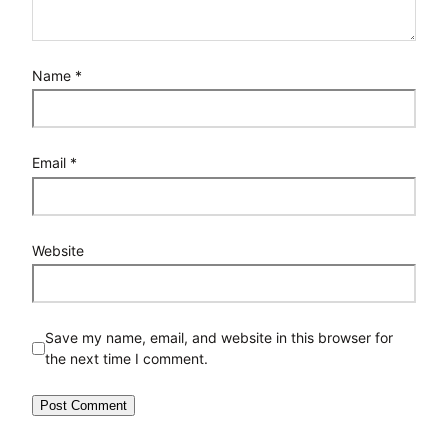
Name
*
Email
*
Website
Save my name, email, and website in this browser for
the next time I comment.