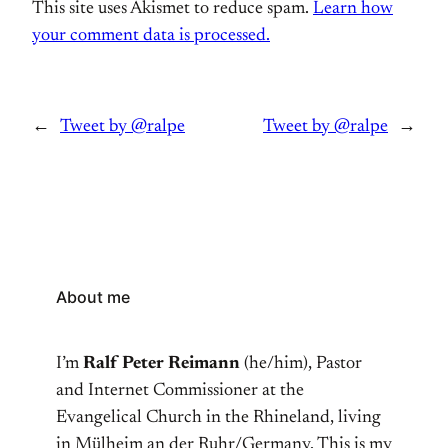
This site uses Akismet to reduce spam.
Learn how
your comment data is processed.
←
Tweet by @ralpe
Tweet by @ralpe
→
About me
I’m
Ralf Peter Reimann
(he/him), Pastor
and Internet Commissioner at the
Evangelical Church in the Rhineland, living
in Mülheim an der Ruhr/Germany. This is my