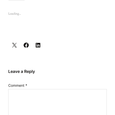
Loading…
Leave a Reply
Comment
*