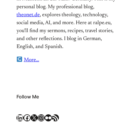
personal blog. My professional blog,
theonet.de
, explores theology, technology,
social media, AI, and more. Here at ralpe.eu,
you’ll find my sermons, recipes, travel stories,
and other reflections. I blog in German,
English, and Spanish.
More…
Follow Me
LinkedIn
Facebook
X
Instagram
Flickr
RSS Feed