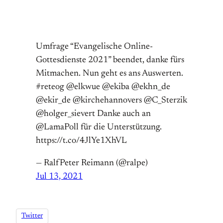
Umfrage “Evangelische Online-
Gottesdienste 2021” beendet, danke fürs
Mitmachen. Nun geht es ans Auswerten.
#reteog @elkwue @ekiba @ekhn_de
@ekir_de @kirchehannovers @C_Sterzik
@holger_sievert Danke auch an
@LamaPoll für die Unterstützung.
https://t.co/4JlYe1XhVL
— RalfPeter Reimann (@ralpe)
Jul 13, 2021
Twitter