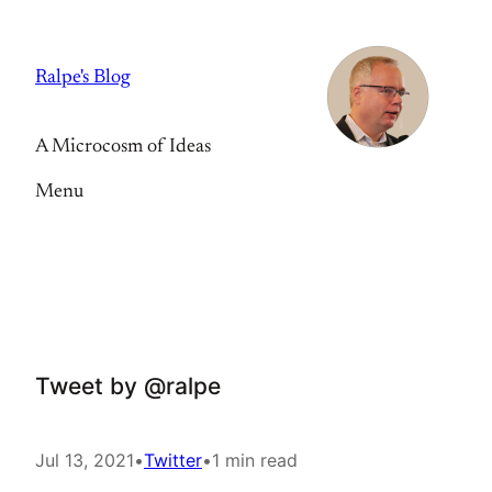
Skip
to
Ralpe's Blog
content
A Microcosm of Ideas
Menu
Tweet by @ralpe
Jul 13, 2021
•
Twitter
•
1 min read