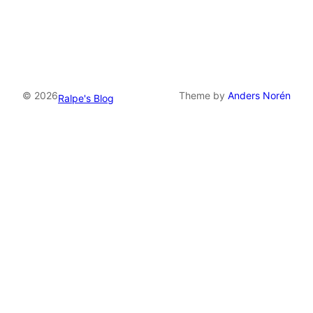
© 2026
Theme by
Anders Norén
Ralpe's Blog