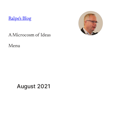
Skip
to
Ralpe's Blog
content
A Microcosm of Ideas
Menu
August 2021