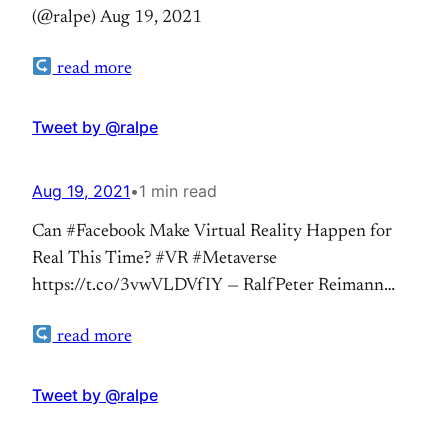
(@ralpe) Aug 19, 2021
read more
Tweet by @ralpe
Aug 19, 2021
•
1 min read
Can #Facebook Make Virtual Reality Happen for
Real This Time? #VR #Metaverse
https://t.co/3vwVLDVfIY — RalfPeter Reimann
(@ralpe) Aug 19, 2021
read more
Tweet by @ralpe