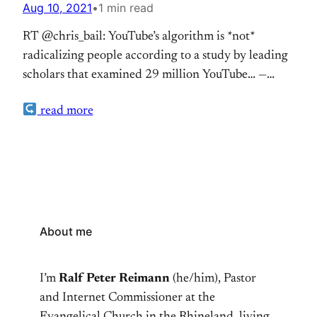
Aug 10, 2021
•
1 min read
RT @chris_bail: YouTube’s algorithm is *not*
radicalizing people according to a study by leading
scholars that examined 29 million YouTube… —
RalfPeter Reimann (@ralpe) Aug 10, 2021
read more
About me
I’m
Ralf Peter Reimann
(he/him), Pastor
and Internet Commissioner at the