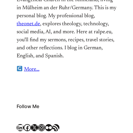
Evangelical Church in the Rhineland, living
in Mülheim an der Ruhr/Germany. This is my
personal blog. My professional blog,
theonet.de
, explores theology, technology,
social media, AI, and more. Here at ralpe.eu,
you’ll find my sermons, recipes, travel stories,
and other reflections. I blog in German,
English, and Spanish.
More…
Follow Me
LinkedIn
Facebook
X
Instagram
Flickr
RSS Feed