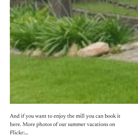
And if you want to enjoy the mill you can book it
here. More photos of our summer vacations on
Flickr: