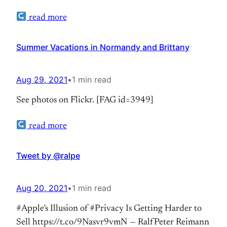
https://www.flickr.com/photos/ralpe/albums/721577
read more
Im Detail: Soldatenfriedhöfe in der Normandie:
Gedenken an Opfer, Täter oder Helden?
Summer Vacations in Normandy and Brittany
Aug 29, 2021
•
1 min read
See photos on Flickr. [FAG id=3949]
read more
Tweet by @ralpe
Aug 20, 2021
•
1 min read
#Apple’s Illusion of #Privacy Is Getting Harder to
Sell https://t.co/9Nasvr9vmN — RalfPeter Reimann