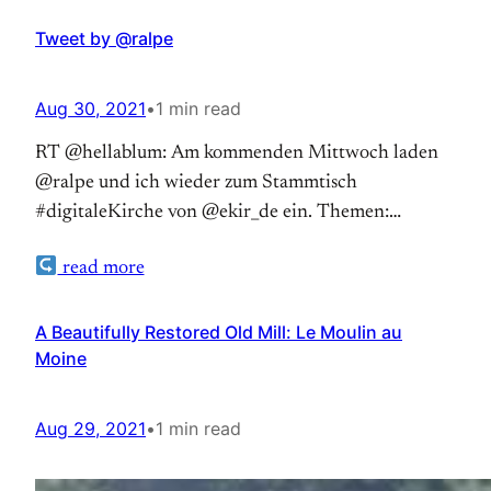
Tweet by @ralpe
Aug 30, 2021
•
1 min read
RT @hellablum: Am kommenden Mittwoch laden
@ralpe und ich wieder zum Stammtisch
#digitaleKirche von @ekir_de ein. Themen:
Diskussionskultur… — RalfPeter Reimann (@ralpe)
read more
Aug 30, 2021
A Beautifully Restored Old Mill: Le Moulin au
Moine
Aug 29, 2021
•
1 min read