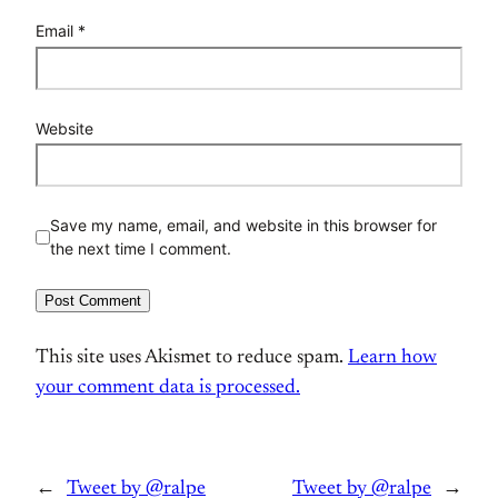
Email
*
Website
Save my name, email, and website in this browser for
the next time I comment.
This site uses Akismet to reduce spam.
Learn how
your comment data is processed.
←
Tweet by @ralpe
Tweet by @ralpe
→