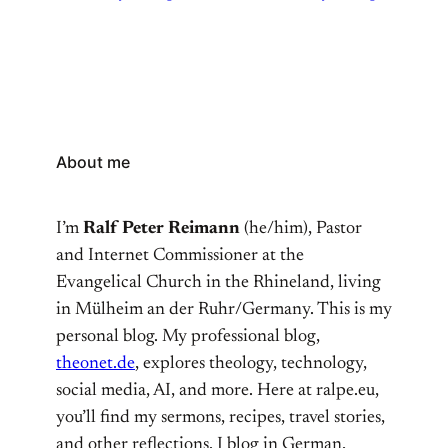
About me
I’m
Ralf Peter Reimann
(he/him), Pastor
and Internet Commissioner at the
Evangelical Church in the Rhineland, living
in Mülheim an der Ruhr/Germany. This is my
personal blog. My professional blog,
theonet.de
, explores theology, technology,
social media, AI, and more. Here at ralpe.eu,
you’ll find my sermons, recipes, travel stories,
and other reflections. I blog in German,