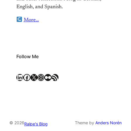
English, and Spanish.
More…
Follow Me
LinkedIn
Facebook
X
Instagram
Flickr
RSS Feed
© 2026
Theme by
Anders Norén
Ralpe's Blog