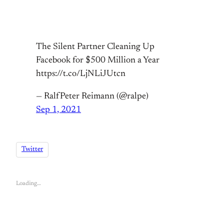
The Silent Partner Cleaning Up
Facebook for $500 Million a Year
https://t.co/LjNLiJUtcn
— RalfPeter Reimann (@ralpe)
Sep 1, 2021
Twitter
Loading…