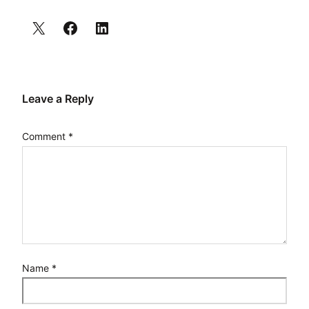
Leave a Reply
Comment
*
Name
*