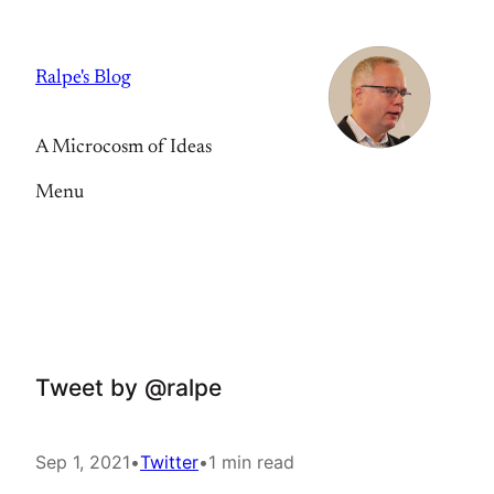
Skip
to
Ralpe's Blog
content
A Microcosm of Ideas
Menu
Tweet by @ralpe
Sep 1, 2021
•
Twitter
•
1 min read