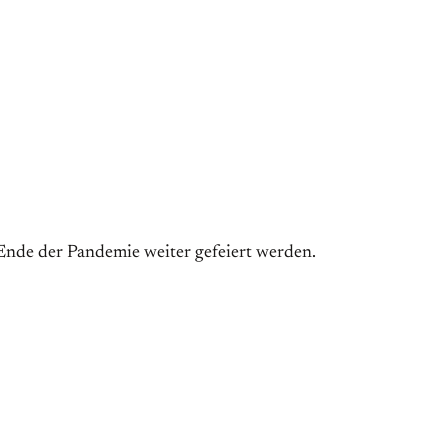
 Ende der Pandemie weiter gefeiert werden.