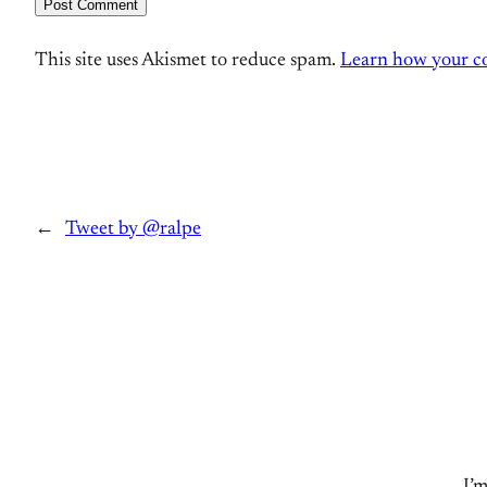
This site uses Akismet to reduce spam.
Learn how your co
←
Tweet by @ralpe