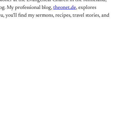
ioner at the Evangelical Church in the Rhineland,
og. My professional blog,
theonet.de
, explores
, you’ll find my sermons, recipes, travel stories, and