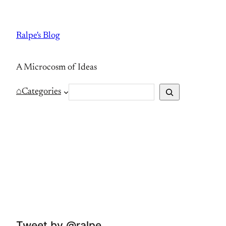
Skip
to
Ralpe's Blog
content
A Microcosm of Ideas
S
⌂
Categories
e
a
r
c
h
Tweet by @ralpe