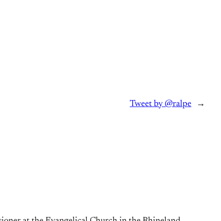
Tweet by @ralpe
→