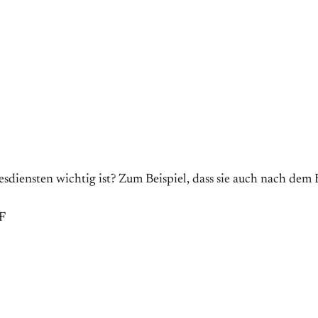
diensten wichtig ist? Zum Beispiel, dass sie auch nach dem
F