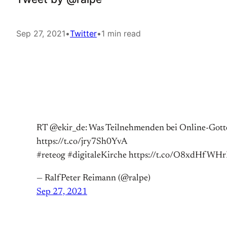
Sep 27, 2021
•
Twitter
•
1 min read
RT @ekir_de: Was Teilnehmenden bei Online-Gottes
https://t.co/jry7Sh0YvA
#reteog #digitaleKirche https://t.co/O8xdHfWHr
— RalfPeter Reimann (@ralpe)
Sep 27, 2021