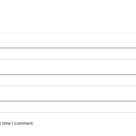
t time I comment.