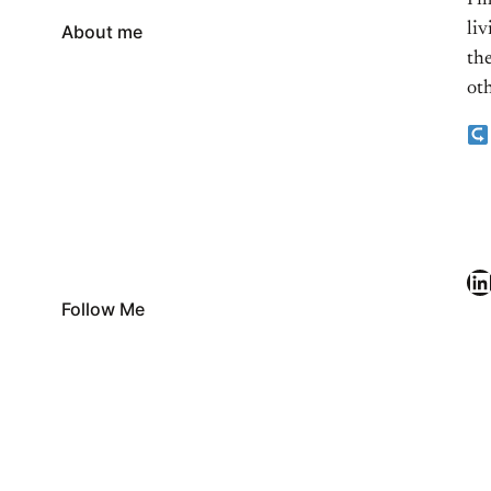
I’
li
About me
the
oth
LinkedIn
Follow Me