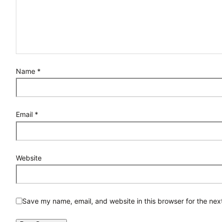
Name
*
Email
*
Website
Save my name, email, and website in this browser for the nex