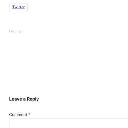
Twitter
Loading…
Leave a Reply
Comment
*