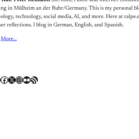
m
Ralf Peter Reimann
(he/him), Pastor and Internet Commiss
ving in Mülheim an der Ruhr/Germany. This is my personal bl
ology, technology, social media, AI, and more. Here at ralpe.eu
er reflections. I blog in German, English, and Spanish.
More…
Facebook
X
Instagram
Flickr
RSS Feed