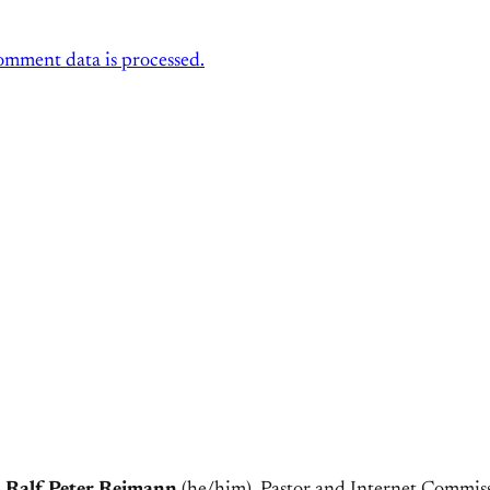
mment data is processed.