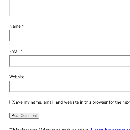
Name
*
Email
*
Website
Save my name, email, and website in this browser for the nex