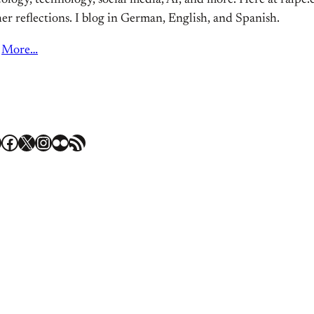
ology, technology, social media, AI, and more. Here at ralpe.eu
er reflections. I blog in German, English, and Spanish.
More…
Facebook
X
Instagram
Flickr
RSS Feed