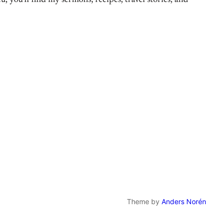
, you’ll find my sermons, recipes, travel stories, and
Theme by
Anders Norén