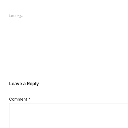
Loading…
Leave a Reply
Comment
*