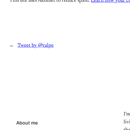
This site uses Akismet to reduce spam.
Learn how your co
←
Tweet by @ralpe
I’
li
About me