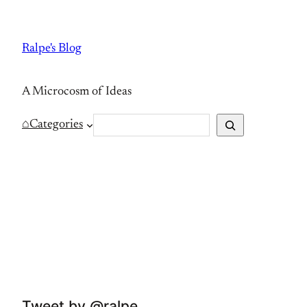
Skip
to
Ralpe's Blog
content
A Microcosm of Ideas
S
⌂
Categories
e
a
r
c
h
Tweet by @ralpe