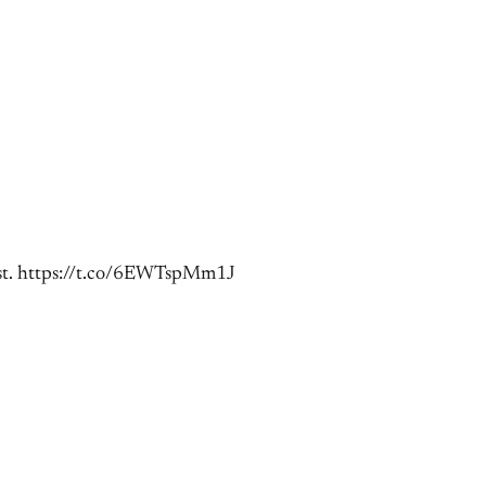
 ist. https://t.co/6EWTspMm1J