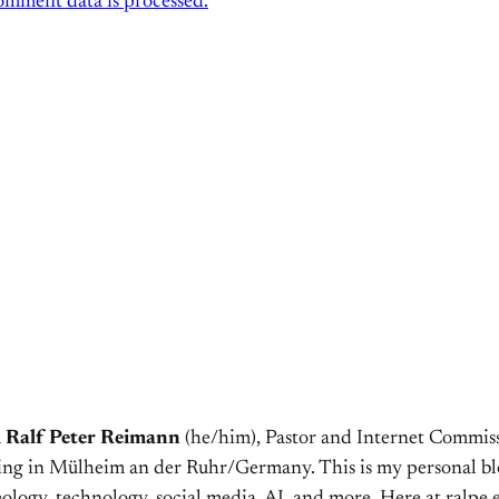
mment data is processed.
m
Ralf Peter Reimann
(he/him), Pastor and Internet Commiss
ving in Mülheim an der Ruhr/Germany. This is my personal bl