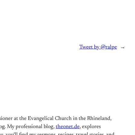
Tweet by @ralpe
→
ioner at the Evangelical Church in the Rhineland,
og. My professional blog,
theonet.de
, explores