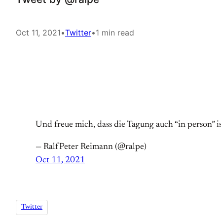
Oct 11, 2021
•
Twitter
•
1 min read
Und freue mich, dass die Tagung auch “in person”
— RalfPeter Reimann (@ralpe)
Oct 11, 2021
Twitter