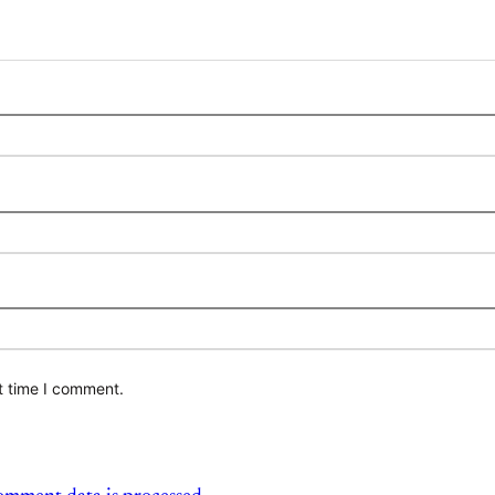
t time I comment.