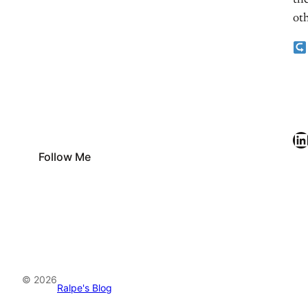
the
oth
LinkedIn
Follow Me
© 2026
Ralpe's Blog