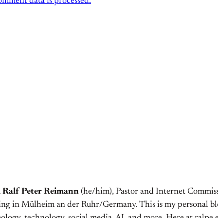
mment data is processed.
m
Ralf Peter Reimann
(he/him), Pastor and Internet Commiss
ving in Mülheim an der Ruhr/Germany. This is my personal bl