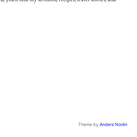
, you’ll find my sermons, recipes, travel stories, and
Theme by
Anders Norén