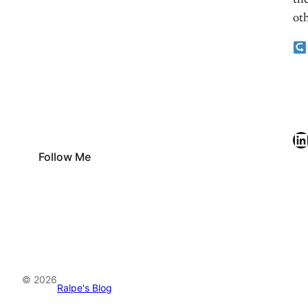
the
oth
LinkedIn
Follow Me
© 2026
Ralpe's Blog