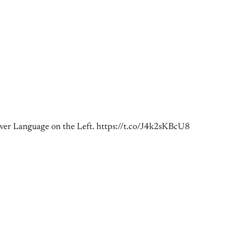
er Language on the Left. https://t.co/J4k2sKBcU8