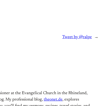
Tweet by @ralpe
→
ioner at the Evangelical Church in the Rhineland,
og. My professional blog,
theonet.de
, explores