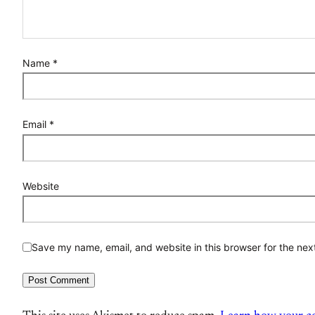
Name
*
Email
*
Website
Save my name, email, and website in this browser for the nex