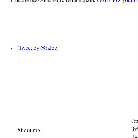
This site uses Akismet to reduce spam.
Learn how your co
←
Tweet by @ralpe
I’
li
About me