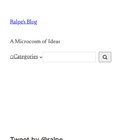
Skip
to
Ralpe's Blog
content
A Microcosm of Ideas
S
⌂
Categories
e
a
r
c
h
Tweet by @ralpe