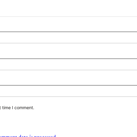
t time I comment.