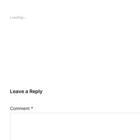
Loading…
Leave a Reply
Comment
*