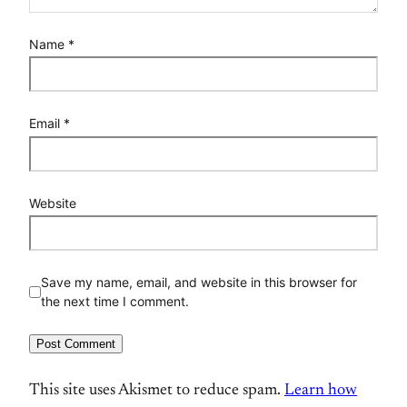
Name
*
Email
*
Website
Save my name, email, and website in this browser for
the next time I comment.
This site uses Akismet to reduce spam.
Learn how