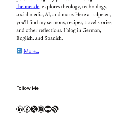
theonet.de
, explores theology, technology,
social media, AI, and more. Here at ralpe.eu,
you’ll find my sermons, recipes, travel stories,
and other reflections. I blog in German,
English, and Spanish.
More…
Follow Me
LinkedIn
Facebook
X
Instagram
Flickr
RSS Feed