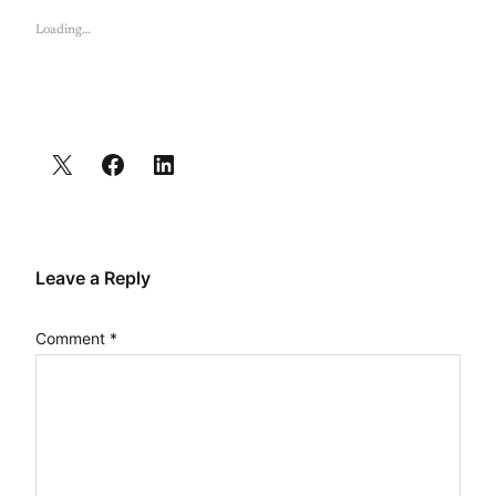
Loading…
Leave a Reply
Comment
*