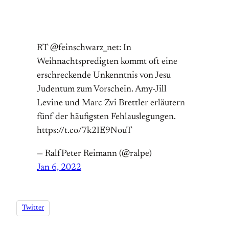
RT @feinschwarz_net: In
Weihnachtspredigten kommt oft eine
erschreckende Unkenntnis von Jesu
Judentum zum Vorschein. Amy-Jill
Levine und Marc Zvi Brettler erläutern
fünf der häufigsten Fehlauslegungen.
https://t.co/7k2IE9NouT
— RalfPeter Reimann (@ralpe)
Jan 6, 2022
Twitter