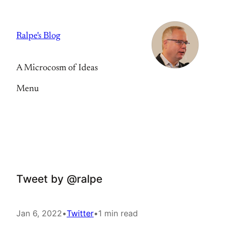
Skip
to
Ralpe's Blog
content
A Microcosm of Ideas
Menu
Tweet by @ralpe
Jan 6, 2022
•
Twitter
•
1 min read