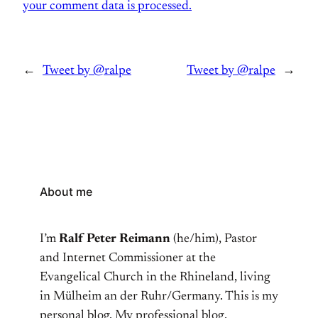
your comment data is processed.
←
Tweet by @ralpe
Tweet by @ralpe
→
About me
I’m
Ralf Peter Reimann
(he/him), Pastor
and Internet Commissioner at the
Evangelical Church in the Rhineland, living
in Mülheim an der Ruhr/Germany. This is my
personal blog. My professional blog,