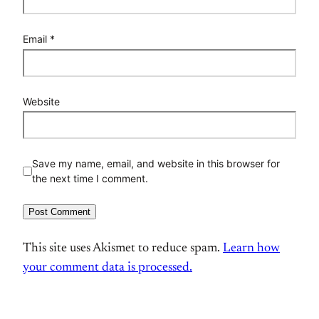
Email
*
Website
Save my name, email, and website in this browser for
the next time I comment.
This site uses Akismet to reduce spam.
Learn how
your comment data is processed.