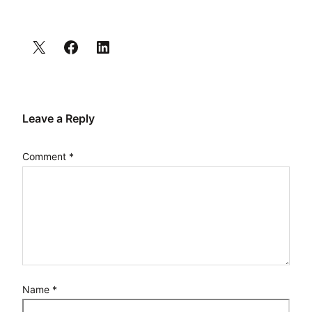
Leave a Reply
Comment
*
Name
*