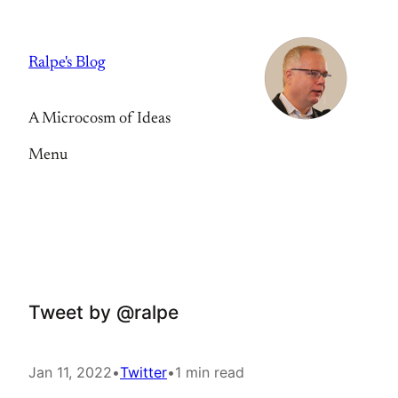
Skip
to
Ralpe's Blog
content
A Microcosm of Ideas
Menu
Tweet by @ralpe
Jan 11, 2022
•
Twitter
•
1 min read