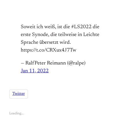
Soweit ich weiß, ist die #LS2022 die
erste Synode, die teilweise in Leichte
Sprache übersetzt wird.
https://t.co/CRXux4J7Tw
— RalfPeter Reimann (@ralpe)
Jan 11, 2022
Twitter
Loading…