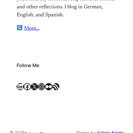
and other reflections. I blog in German,
English, and Spanish.
More…
Follow Me
LinkedIn
Facebook
X
Instagram
Flickr
RSS Feed
© 2026
Theme by
Anders Norén