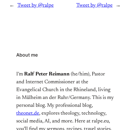
←
Tweet by @ralpe
Tweet by @ralpe
→
About me
I’m
Ralf Peter Reimann
(he/him), Pastor
and Internet Commissioner at the
Evangelical Church in the Rhineland, living
in Mülheim an der Ruhr/Germany. This is my
personal blog. My professional blog,
theonet.de
, explores theology, technology,
social media, AI, and more. Here at ralpe.eu,
you’ll find my sermons, recipes, travel stories,