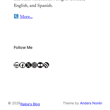
English, and Spanish.
More…
Follow Me
LinkedIn
Facebook
X
Instagram
Flickr
RSS Feed
© 2026
Theme by
Anders Norén
Ralpe's Blog