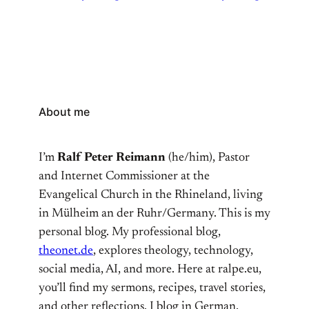
About me
I’m
Ralf Peter Reimann
(he/him), Pastor
and Internet Commissioner at the
Evangelical Church in the Rhineland, living
in Mülheim an der Ruhr/Germany. This is my
personal blog. My professional blog,
theonet.de
, explores theology, technology,
social media, AI, and more. Here at ralpe.eu,
you’ll find my sermons, recipes, travel stories,
and other reflections. I blog in German,