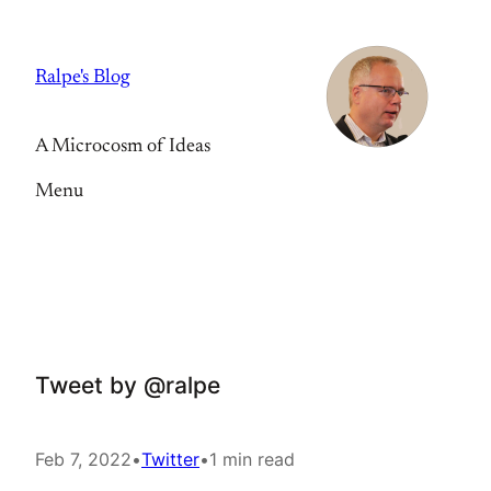
Skip
to
Ralpe's Blog
content
A Microcosm of Ideas
Menu
Tweet by @ralpe
Feb 7, 2022
•
Twitter
•
1 min read