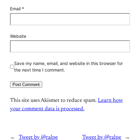
Email
*
Website
Save my name, email, and website in this browser for
the next time I comment.
This site uses Akismet to reduce spam.
Learn how
your comment data is processed.
←
Tweet by @ralpe
Tweet by @ralpe
→