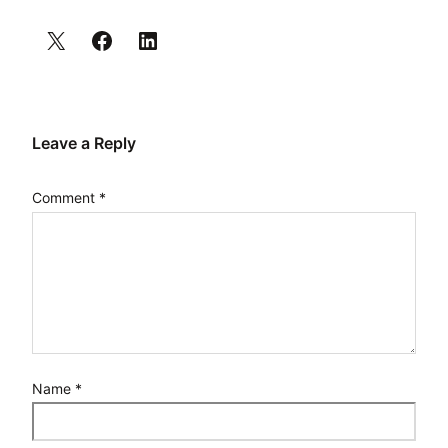
Leave a Reply
Comment
*
Name
*