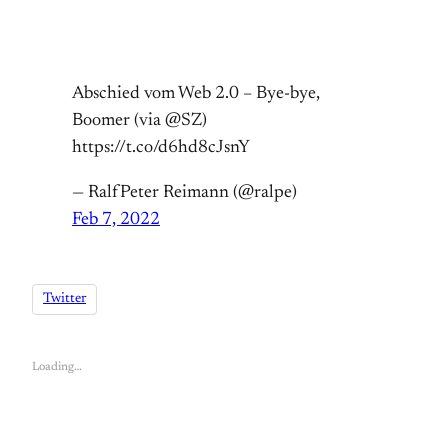
Abschied vom Web 2.0 – Bye-bye,
Boomer (via @SZ)
https://t.co/d6hd8cJsnY
— RalfPeter Reimann (@ralpe)
Feb 7, 2022
Twitter
Loading…