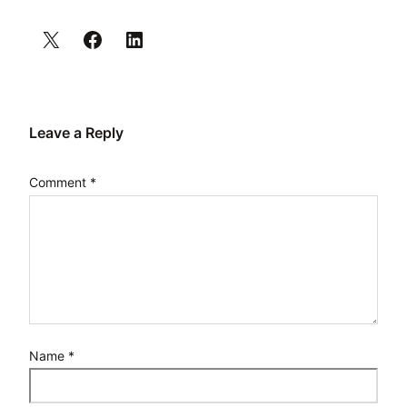
Leave a Reply
Comment
*
Name
*