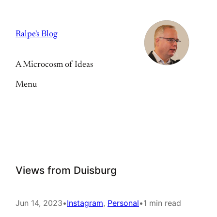
Skip
to
Ralpe's Blog
content
A Microcosm of Ideas
Menu
Views from Duisburg
Jun 14, 2023
•
Instagram
, 
Personal
•
1 min read