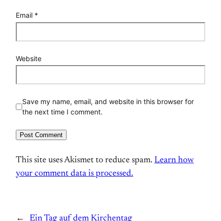
Email
*
Website
Save my name, email, and website in this browser for
the next time I comment.
This site uses Akismet to reduce spam.
Learn how
your comment data is processed.
←
Ein Tag auf dem Kirchentag