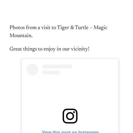
Photos from a visit to Tiger & Turtle – Magic
Mountain.
Great things to enjoy in our vicinity!
View this post on Instagram