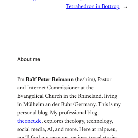
Tetrahedron in Bottrop
→
About me
I’m
Ralf Peter Reimann
(he/him), Pastor
and Internet Commissioner at the
Evangelical Church in the Rhineland, living
in Mülheim an der Ruhr/Germany. This is my
personal blog. My professional blog,
theonet.de
, explores theology, technology,
social media, AI, and more. Here at ralpe.eu,