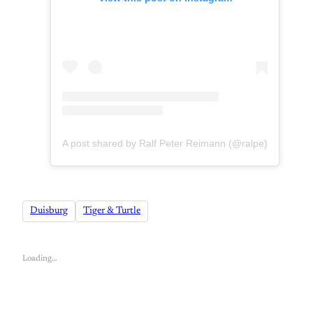
A post shared by Ralf Peter Reimann (@ralpe)
Duisburg
Tiger & Turtle
Loading…