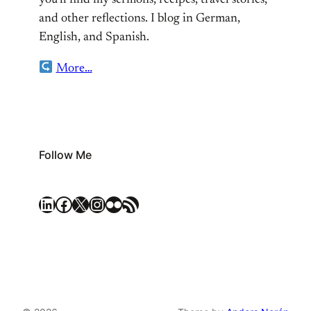
you’ll find my sermons, recipes, travel stories,
and other reflections. I blog in German,
English, and Spanish.
More…
Follow Me
LinkedIn
Facebook
X
Instagram
Flickr
RSS Feed