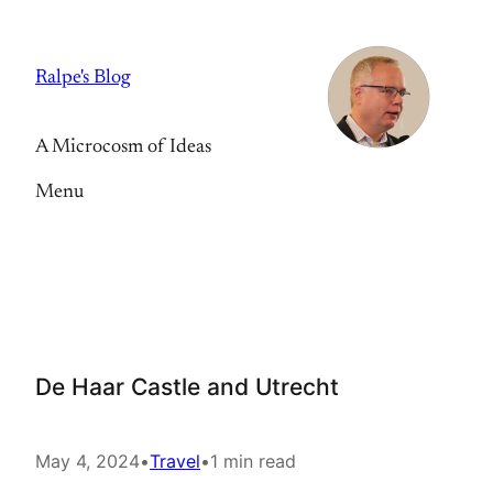
Skip
to
Ralpe's Blog
content
A Microcosm of Ideas
Menu
De Haar Castle and Utrecht
May 4, 2024
•
Travel
•
1 min read