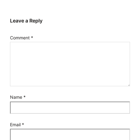
Leave a Reply
Comment
*
Name
*
Email
*