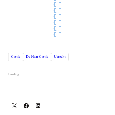
Castle
De Haar Castle
Utrecht
Loading…