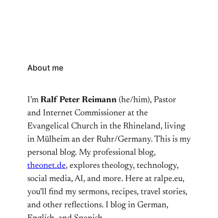
About me
I’m
Ralf Peter Reimann
(he/him), Pastor
and Internet Commissioner at the
Evangelical Church in the Rhineland, living
in Mülheim an der Ruhr/Germany. This is my
personal blog. My professional blog,
theonet.de
, explores theology, technology,
social media, AI, and more. Here at ralpe.eu,
you’ll find my sermons, recipes, travel stories,
and other reflections. I blog in German,