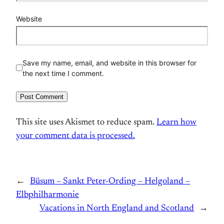
Website
Save my name, email, and website in this browser for
the next time I comment.
This site uses Akismet to reduce spam.
Learn how
your comment data is processed.
←
Büsum – Sankt Peter-Ording – Helgoland –
Elbphilharmonie
Vacations in North England and Scotland
→