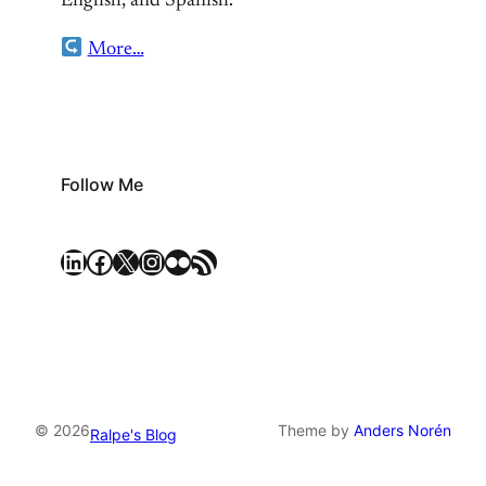
English, and Spanish.
More…
Follow Me
LinkedIn
Facebook
X
Instagram
Flickr
RSS Feed
© 2026
Theme by
Anders Norén
Ralpe's Blog