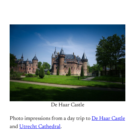
De Haar Castle
Photo impressions from a day trip to
De Haar Castle
and
Utrecht Cathedral
.